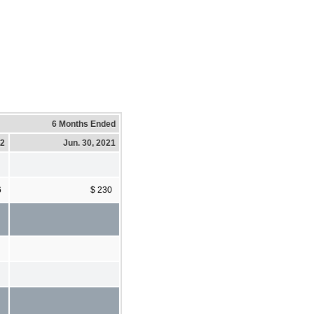
6 Months Ended
22
Jun. 30, 2021
6
$ 230