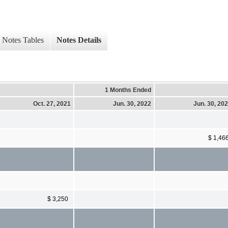
Notes Tables
Notes Details
1 Months Ended
Oct. 27, 2021
Jun. 30, 2022
Jun. 30, 20
$ 1,46
$ 3,250