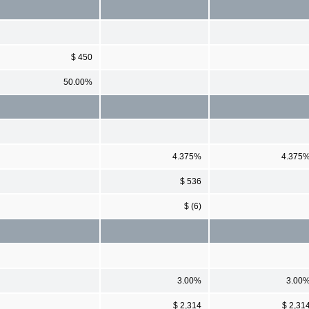
$ 450
50.00%
4.375%
4.375
$ 536
$ (6)
3.00%
3.00
$ 2,314
$ 2,31