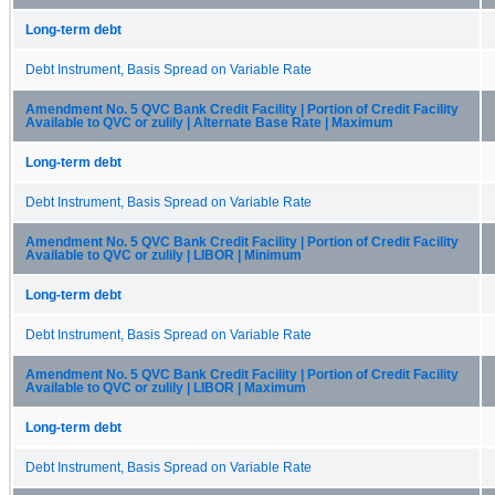
Long-term debt
Debt Instrument, Basis Spread on Variable Rate
Amendment No. 5 QVC Bank Credit Facility | Portion of Credit Facility
Available to QVC or zulily | Alternate Base Rate | Maximum
Long-term debt
Debt Instrument, Basis Spread on Variable Rate
Amendment No. 5 QVC Bank Credit Facility | Portion of Credit Facility
Available to QVC or zulily | LIBOR | Minimum
Long-term debt
Debt Instrument, Basis Spread on Variable Rate
Amendment No. 5 QVC Bank Credit Facility | Portion of Credit Facility
Available to QVC or zulily | LIBOR | Maximum
Long-term debt
Debt Instrument, Basis Spread on Variable Rate