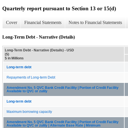
Quarterly report pursuant to Section 13 or 15(d)
Cover
Financial Statements
Notes to Financial Statements
Long-Term Debt - Narrative (Details)
Long-Term Debt - Narrative (Details) - USD
($)
$ in Millions
Long-term debt
Repayments of Long-term Debt
Amendment No. 5 QVC Bank Credit Facility | Portion of Credit Facility
Available to QVC or zulily
Long-term debt
Maximum borrowing capacity
Amendment No. 5 QVC Bank Credit Facility | Portion of Credit Facility
Available to QVC or zulily | Alternate Base Rate | Minimum