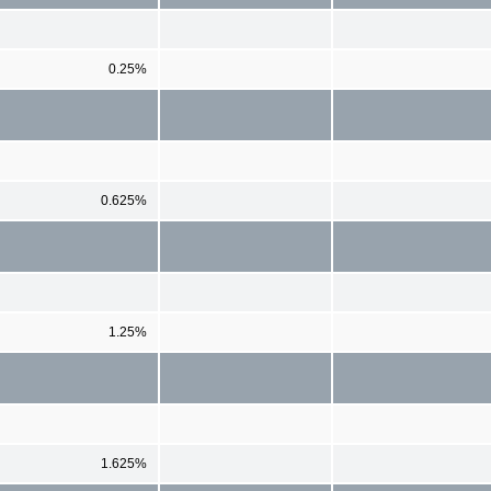
0.25%
0.625%
1.25%
1.625%