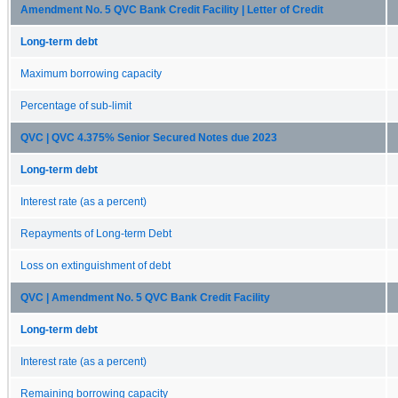
Amendment No. 5 QVC Bank Credit Facility | Letter of Credit
Long-term debt
Maximum borrowing capacity
Percentage of sub-limit
QVC | QVC 4.375% Senior Secured Notes due 2023
Long-term debt
Interest rate (as a percent)
Repayments of Long-term Debt
Loss on extinguishment of debt
QVC | Amendment No. 5 QVC Bank Credit Facility
Long-term debt
Interest rate (as a percent)
Remaining borrowing capacity