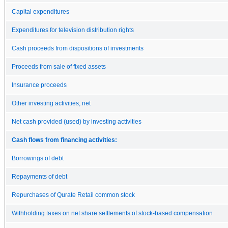
Capital expenditures
Expenditures for television distribution rights
Cash proceeds from dispositions of investments
Proceeds from sale of fixed assets
Insurance proceeds
Other investing activities, net
Net cash provided (used) by investing activities
Cash flows from financing activities:
Borrowings of debt
Repayments of debt
Repurchases of Qurate Retail common stock
Withholding taxes on net share settlements of stock-based compensation