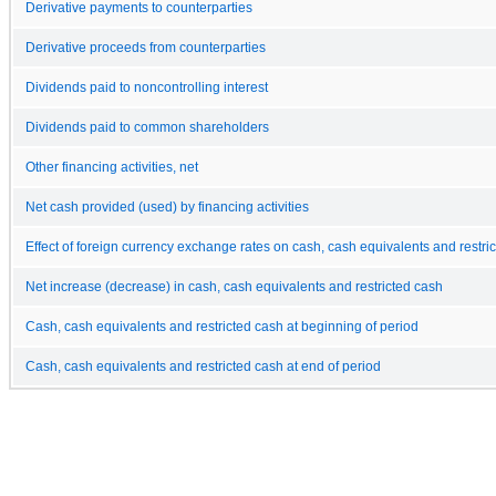
Derivative payments to counterparties
Derivative proceeds from counterparties
Dividends paid to noncontrolling interest
Dividends paid to common shareholders
Other financing activities, net
Net cash provided (used) by financing activities
Effect of foreign currency exchange rates on cash, cash equivalents and restri
Net increase (decrease) in cash, cash equivalents and restricted cash
Cash, cash equivalents and restricted cash at beginning of period
Cash, cash equivalents and restricted cash at end of period