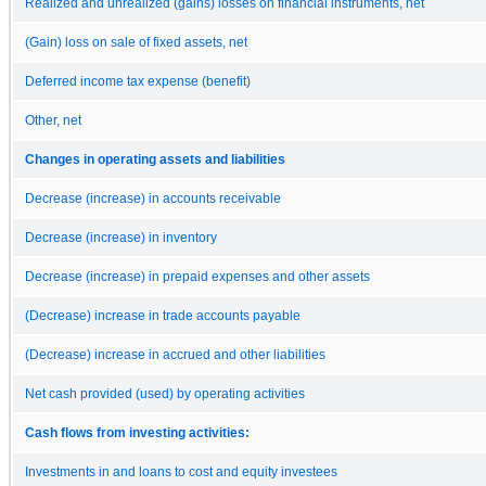
Realized and unrealized (gains) losses on financial instruments, net
(Gain) loss on sale of fixed assets, net
Deferred income tax expense (benefit)
Other, net
Changes in operating assets and liabilities
Decrease (increase) in accounts receivable
Decrease (increase) in inventory
Decrease (increase) in prepaid expenses and other assets
(Decrease) increase in trade accounts payable
(Decrease) increase in accrued and other liabilities
Net cash provided (used) by operating activities
Cash flows from investing activities:
Investments in and loans to cost and equity investees