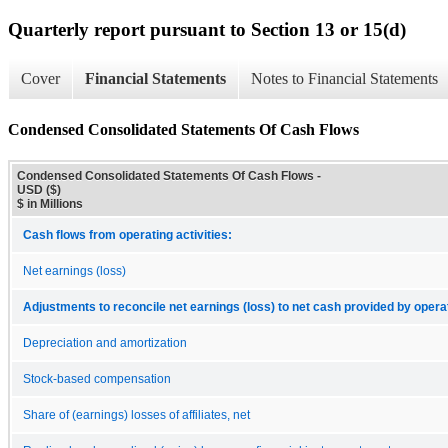
Quarterly report pursuant to Section 13 or 15(d)
Cover
Financial Statements
Notes to Financial Statements
Condensed Consolidated Statements Of Cash Flows
Condensed Consolidated Statements Of Cash Flows -
USD ($)
$ in Millions
Cash flows from operating activities:
Net earnings (loss)
Adjustments to reconcile net earnings (loss) to net cash provided by operat
Depreciation and amortization
Stock-based compensation
Share of (earnings) losses of affiliates, net