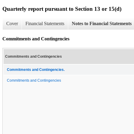
Quarterly report pursuant to Section 13 or 15(d)
Cover
Financial Statements
Notes to Financial Statements
Commitments and Contingencies
Commitments and Contingencies
Commitments and Contingencies.
Commitments and Contingencies