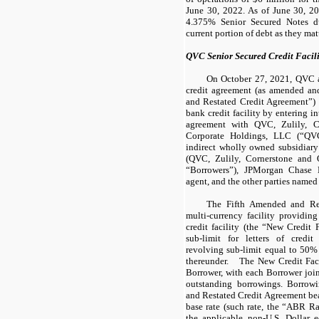
June 30, 2022. As of June 30, 20
4.375% Senior Secured Notes du
current portion of debt as they mat
QVC Senior Secured Credit Facili
On October 27, 2021, QVC am
credit agreement (as amended and
and Restated Credit Agreement”) 
bank credit facility by entering i
agreement with QVC, Zulily, 
Corporate Holdings, LLC (“QVC
indirect wholly owned subsidiary 
(QVC, Zulily, Cornerstone and 
“Borrowers”), JPMorgan Chase B
agent, and the other parties named 
The Fifth Amended and Res
multi-currency facility providing
credit facility (the “New Credit 
sub-limit for letters of credi
revolving sub-limit equal to 50%
thereunder. The New Credit Fac
Borrower, with each Borrower joint
outstanding borrowings. Borrow
and Restated Credit Agreement bear 
base rate (such rate, the “ABR Ra
the applicable non-U.S. Dollar eq