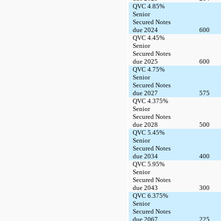
QVC 4.85%
Senior
Secured Notes
due 2024
600
QVC 4.45%
Senior
Secured Notes
due 2025
600
QVC 4.75%
Senior
Secured Notes
due 2027
575
QVC 4.375%
Senior
Secured Notes
due 2028
500
QVC 5.45%
Senior
Secured Notes
due 2034
400
QVC 5.95%
Senior
Secured Notes
due 2043
300
QVC 6.375%
Senior
Secured Notes
due 2067
225