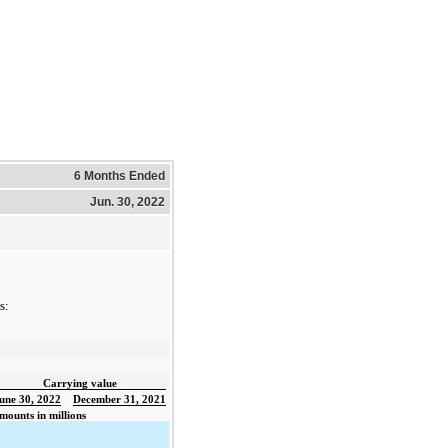
6 Months Ended
Jun. 30, 2022
s:
Carrying value
une 30, 2022
December 31, 2021
mounts in millions