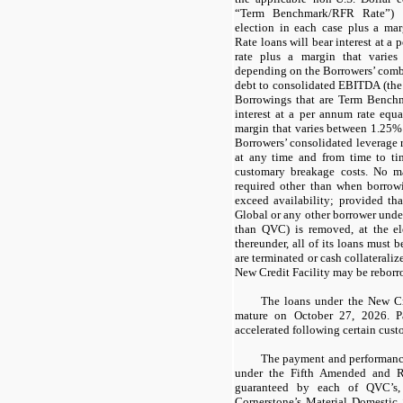
“Term Benchmark/RFR Rate”) a
election in each case plus a ma
Rate loans will bear interest at a 
rate plus a margin that vari
depending on the Borrowers’ combi
debt to consolidated EBITDA (the 
Borrowings that are Term Bench
interest at a per annum rate equa
margin that varies between 1.25
Borrowers’ consolidated leverage 
at any time and from time to ti
customary breakage costs. No m
required other than when borrowi
exceed availability; provided tha
Global or any other borrower under
than QVC) is removed, at the e
thereunder, all of its loans must be
are terminated or cash collaterali
New Credit Facility may be reborr
The loans under the New Cre
mature on October 27, 2026. 
accelerated following certain cust
The payment and performance
under the Fifth Amended and R
guaranteed by each of QVC’s,
Cornerstone’s Material Domestic S