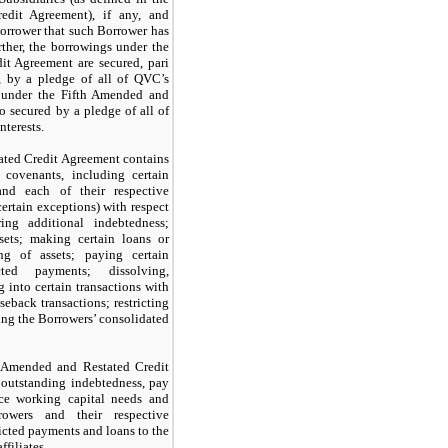
edit Agreement), if any, and
Borrower that such Borrower has
ther, the borrowings under the
t Agreement are secured, pari
, by a pledge of all of QVC’s
s under the Fifth Amended and
o secured by a pledge of all of
nterests.
ted Credit Agreement contains
 covenants, including certain
and each of their respective
 certain exceptions) with respect
ing additional indebtedness;
sets; making certain loans or
ing of assets; paying certain
ted payments; dissolving,
 into certain transactions with
aseback transactions; restricting
ting the Borrowers’ consolidated
 Amended and Restated Credit
outstanding indebtedness, pay
nce working capital needs and
owers and their respective
ricted payments and loans to the
ffiliates.