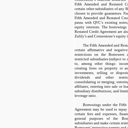
Fifth Amended and Restated Cr
certain other subsidiaries of any 
chosen to provide guarantees. Fur
Fifth Amended and Restated Credi
passu with QVC’s existing notes
equity interests. The borrowing
Restated Credit Agreement are als
Zulily’s and Cornerstone’s equity i
The Fifth Amended and Resta
certain affirmative and negative
restrictions on the Borrowers 
restricted subsidiaries (subject to
to, among other things: incurr
creating liens on property or as
investments; selling or dispos
dividends and other restric
consolidating or merging; entering
affiliates; entering into sale or le
subsidiary distributions; and limi
leverage ratio.
Borrowings under the Fifth
Agreement may be used to repay 
certain fees and expenses, fina
general purposes of the Borr
subsidiaries and make certain rest
Borrowers’ respective parents and a