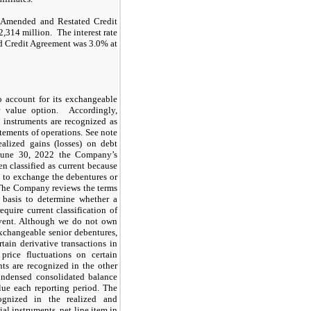
h Amended and Restated Credit
,314 million. The interest rate
d Credit Agreement was 3.0% at
 account for its exchangeable
ir value option. Accordingly,
e instruments are recognized as
atements of operations. See note
ealized gains (losses) on debt
 June 30, 2022 the Company’s
 classified as current because
to exchange the debentures or
 The Company reviews the terms
 basis to determine whether a
equire current classification of
event. Although we do not own
exchangeable senior debentures,
ain derivative transactions in
price fluctuations on certain
ts are recognized in the other
condensed consolidated balance
lue each reporting period. The
ognized in the realized and
ial instruments, net line item in