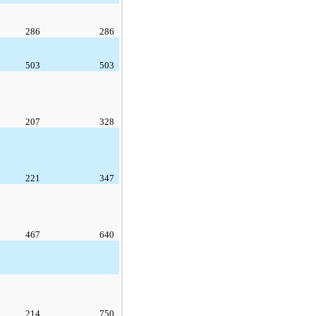
286
286
503
503
207
328
221
347
467
640
214
750