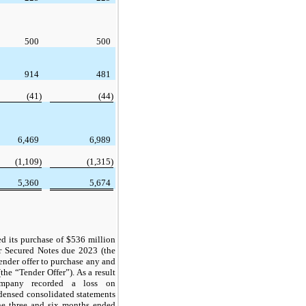
500
500
914
481
(41)
(44)
6,469
6,989
(1,109)
(1,315)
5,360
5,674
 its purchase of $536 million
r Secured Notes due 2023 (the
ender offer to purchase any and
the “Tender Offer”). As a result
ompany recorded a loss on
densed consolidated statements
the three and six months ended