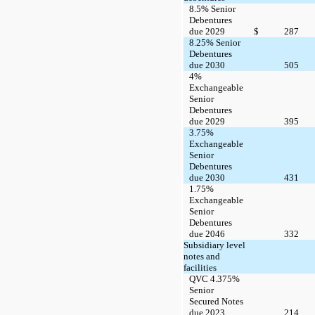
8.5% Senior
Debentures
due 2029
$
287
8.25% Senior
Debentures
due 2030
505
4%
Exchangeable
Senior
Debentures
due 2029
395
3.75%
Exchangeable
Senior
Debentures
due 2030
431
1.75%
Exchangeable
Senior
Debentures
due 2046
332
Subsidiary level
notes and
facilities
QVC 4.375%
Senior
Secured Notes
due 2023
214