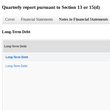
Quarterly report pursuant to Section 13 or 15(d)
Cover
Financial Statements
Notes to Financial Statements
Long-Term Debt
Long-Term Debt
Long-Term Debt
Long-Term Debt