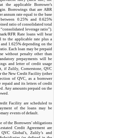
t the applicable Borrower’s
rgin. Borrowings that are ABR
per annum rate equal to the base
es between 0.25% and 0.625%
ned ratio of consolidated total
“consolidated leverage ratio”).
mark/RFR Rate loans will bear
l to the applicable rate plus a
% and 1.625% depending on the
ratio. Each loan may be prepaid
me without penalty other than
andatory prepayments will be
ngs and letter of credit usage
t, if Zulily, Cornerstone, QVC
 the New Credit Facility (other
lection of QVC, as a borrower
 repaid and its letters of credit
zed. Any amounts prepaid on the
owed.
dit Facility are scheduled to
Payment of the loans may be
omary events of default.
 of the Borrowers’ obligations
estated Credit Agreement are
 QVC Global’s, Zulily’s and
ubsidiaries (as defined in the