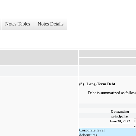
Notes Tables
Notes Details
(6) Long-Term Debt
Debt is summarized as follow
Outstanding
principal at
June 30, 2022
J
a
Corporate level
debentures