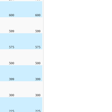
600
600
599
599
575
575
500
500
399
399
300
300
225
225