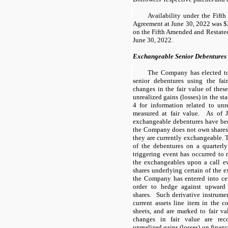
Availability under the Fift
Agreement at June 30, 2022 was $2
on the Fifth Amended and Restate
June 30, 2022.
Exchangeable Senior Debentures
The Company has elected to
senior debentures using the fa
changes in the fair value of thes
unrealized gains (losses) in the st
4 for information related to unr
measured at fair value. As of
exchangeable debentures have been
the Company does not own shares 
they are currently exchangeable.
of the debentures on a quarterly
triggering event has occurred to r
the exchangeables upon a call 
shares underlying certain of the 
the Company has entered into cert
order to hedge against upward 
shares. Such derivative instrumen
current assets line item in the 
sheets, and are marked to fair va
changes in fair value are rec
unrealized gains (losses) on financ