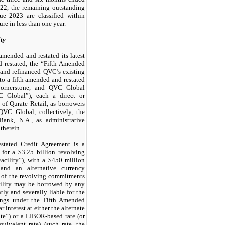
22, the remaining outstanding
e 2023 are classified within
ure in less than one year.
ty
ended and restated its latest
 restated, the “Fifth Amended
and refinanced QVC’s existing
nto a fifth amended and restated
Cornerstone, and QVC Global
 Global”), each a direct or
of Qurate Retail, as borrowers
QVC Global, collectively, the
ank, N.A., as administrative
therein.
tated Credit Agreement is a
 for a $3.25 billion revolving
Facility”), with a $450 million
t and an alternative currency
 of the revolving commitments
ility may be borrowed by any
ly and severally liable for the
ings under the Fifth Amended
interest at either the alternate
te”) or a LIBOR-based rate (or
uivalent rate) (such rate, the