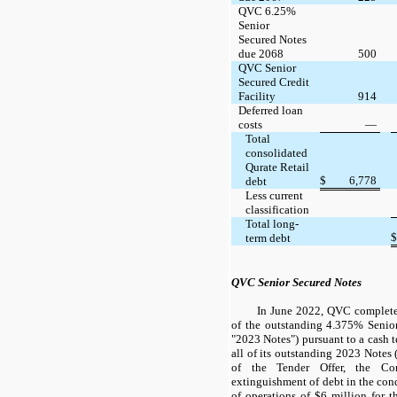
QVC 6.25%
Senior
Secured Notes
due 2068
500
QVC Senior
Secured Credit
Facility
914
Deferred loan
costs
—
Total
consolidated
Qurate Retail
$
6,778
debt
Less current
classification
Total long-
$
term debt
QVC Senior Secured Notes
In June 2022, QVC completed
of the outstanding 4.375% Senio
"2023 Notes") pursuant to a cash t
all of its outstanding 2023 Notes (
of the Tender Offer, the C
extinguishment of debt in the con
of operations of $6 million for 