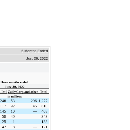
6 Months Ended
Jun. 30, 2022
Three months ended  
June 30, 2022
Int'l
Zulily
Corp and other
Total
in millions
248
53
296
1,277
117
92
45
610
145
10
—
408
58
49
—
348
25
1
—
138
42
8
—
121