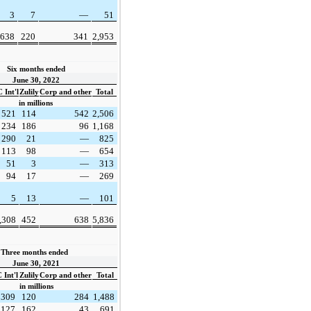
3
7
—
51
638
220
341
2,953
Six months ended
June 30, 2022
 Int'l
Zulily
Corp and other
Total
in millions
521
114
542
2,506
234
186
96
1,168
290
21
—
825
113
98
—
654
51
3
—
313
94
17
—
269
5
13
—
101
,308
452
638
5,836
Three months ended  
June 30, 2021
Int'l
Zulily
Corp and other
Total
in millions
309
120
284
1,488
127
162
43
691