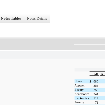
Notes Tables
Notes Details
QxH
QVC 
Home
$
680
Apparel
356
Beauty
253
Accessories
241
Electronics
112
Jewelry
71