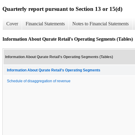
Quarterly report pursuant to Section 13 or 15(d)
Cover
Financial Statements
Notes to Financial Statements
Information About Qurate Retail's Operating Segments (Tables)
Information About Qurate Retail's Operating Segments (Tables)
Information About Qurate Retail's Operating Segments
Schedule of disaggregation of revenue