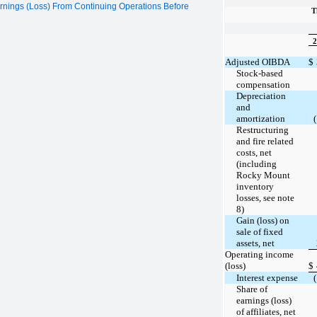
rnings (Loss) From Continuing Operations Before
T
2
Adjusted OIBDA
$
Stock-based
compensation
Depreciation
and
amortization
Restructuring
and fire related
costs, net
(including
Rocky Mount
inventory
losses, see note
8)
Gain (loss) on
sale of fixed
assets, net
Operating income
(loss)
$
Interest expense
Share of
earnings (loss)
of affiliates, net