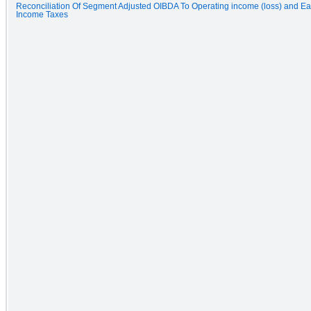
Reconciliation Of Segment Adjusted OIBDA To Operating income (loss) and Ea
Income Taxes