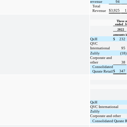
revenue
94
Total
$
3,925
1
Revenue
Three m
ended  J
2022
amounts in
QxH
$
232
QVC
International
95
Zulily
(18)
Corporate and
other
38
Consolidated
$
347
Qurate Retail
QxH
QVC International
Zulily
Corporate and other
Consolidated Qurate R