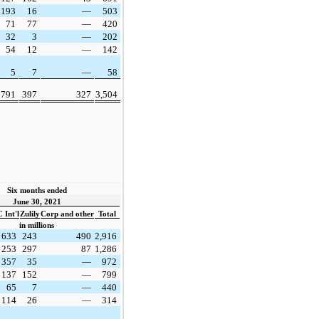
193
16
—
503
71
77
—
420
32
3
—
202
54
12
—
142
5
7
—
58
791
397
327
3,504
Six months ended
June 30, 2021
 Int'l
Zulily
Corp and other
Total
in millions
633
243
490
2,916
253
297
87
1,286
357
35
—
972
137
152
—
799
65
7
—
440
114
26
—
314