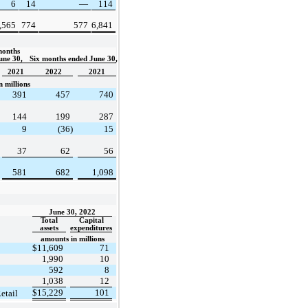
6
14
—
114
,565
774
577
6,841
onths 
une 30, 
Six months ended June 30,
2021
2022
2021
 millions
391
457
740
144
199
287
9
(36)
15
37
62
56
581
682
1,098
June 30, 2022
Total
Capital
assets
expenditures
amounts in millions
$
11,609
71
1,990
10
592
8
1,038
12
$
15,229
101
etail