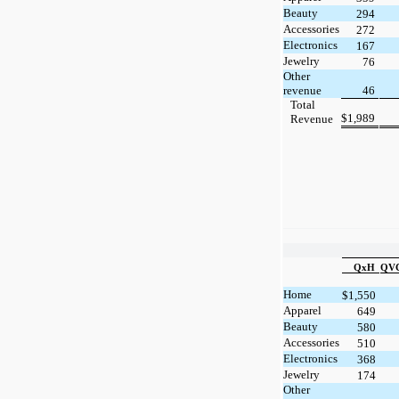
Beauty
294
Accessories
272
Electronics
167
Jewelry
76
Other
revenue
46
Total
$
1,989
Revenue
QxH
QVC
Home
$
1,550
Apparel
649
Beauty
580
Accessories
510
Electronics
368
Jewelry
174
Other