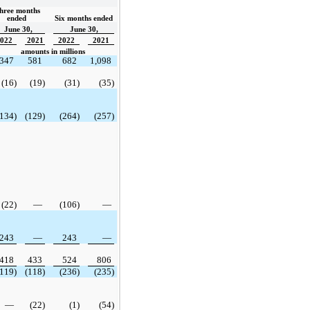
hree months 
ended  
Six months ended
June 30,
June 30,
022
2021
2022
2021
amounts in millions
347
581
682
1,098
(16)
(19)
(31)
(35)
(134)
(129)
(264)
(257)
(22)
—
(106)
—
243
—
243
—
418
433
524
806
(119)
(118)
(236)
(235)
—
(22)
(1)
(54)