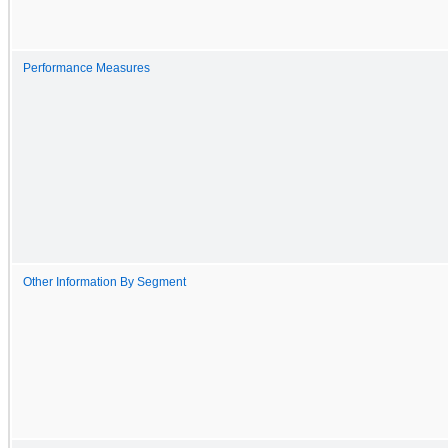
Performance Measures
Other Information By Segment