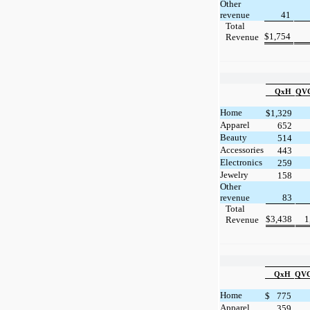
Other
revenue
41
Total
$
1,754
Revenue
QxH
QVC
Home
$
1,329
Apparel
652
Beauty
514
Accessories
443
Electronics
259
Jewelry
158
Other
revenue
83
Total
$
3,438
1
Revenue
QxH
QVC 
Home
$
775
Apparel
359