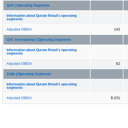
QxH | Operating Segments
Information about Qurate Retail's operating
segments
Adjusted OIBDA
143
QVC International | Operating Segments
Information about Qurate Retail's operating
segments
Adjusted OIBDA
62
Zulily | Operating Segments
Information about Qurate Retail's operating
segments
Adjusted OIBDA
$ (25)