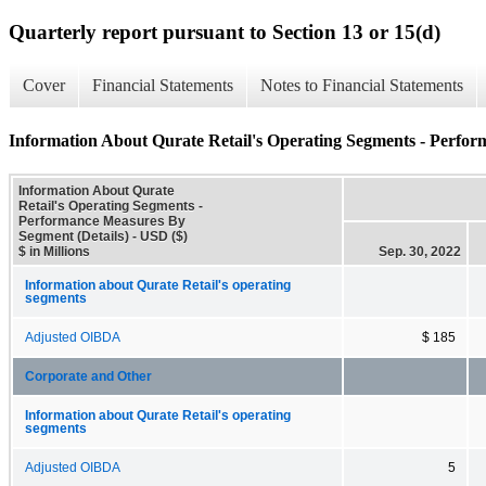
Quarterly report pursuant to Section 13 or 15(d)
Cover
Financial Statements
Notes to Financial Statements
Information About Qurate Retail's Operating Segments - Perfor
Information About Qurate
Retail's Operating Segments -
Performance Measures By
Segment (Details) - USD ($)
$ in Millions
Sep. 30, 2022
Information about Qurate Retail's operating
segments
Adjusted OIBDA
$ 185
Corporate and Other
Information about Qurate Retail's operating
segments
Adjusted OIBDA
5