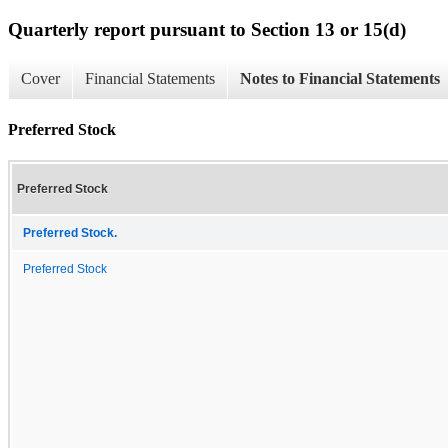
Quarterly report pursuant to Section 13 or 15(d)
Cover
Financial Statements
Notes to Financial Statements
Preferred Stock
Preferred Stock
Preferred Stock.
Preferred Stock