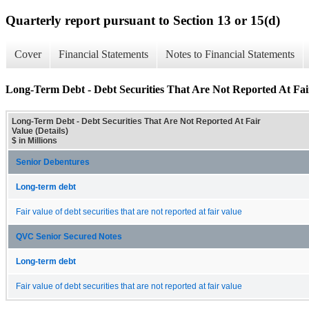
Quarterly report pursuant to Section 13 or 15(d)
Cover
Financial Statements
Notes to Financial Statements
Long-Term Debt - Debt Securities That Are Not Reported At Fair
Long-Term Debt - Debt Securities That Are Not Reported At Fair
Value (Details)
$ in Millions
Senior Debentures
Long-term debt
Fair value of debt securities that are not reported at fair value
QVC Senior Secured Notes
Long-term debt
Fair value of debt securities that are not reported at fair value