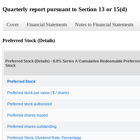
Quarterly report pursuant to Section 13 or 15(d)
Cover
Financial Statements
Notes to Financial Statements
Preferred Stock (Details)
Preferred Stock (Details) - 8.0% Series A Cumulative Redeemable Preferre
Stock
Preferred Stock
Preferred stock par value | $ / shares
Preferred stock authorized
Preferred shares issued
Preferred shares outstanding
Preferred Stock, Dividend Rate, Percentage