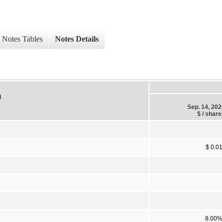
Notes Tables
Notes Details
d
Sep. 14, 20
$ / shar
$ 0.0
8.00