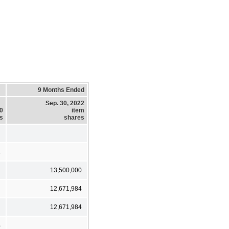
9 Months Ended
Sep. 30, 2022
20
item
es
shares
1
13,500,000
12,671,984
12,671,984
%