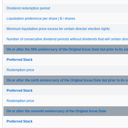
Dividend redemption period
Liquidation preference per share | $ / shares
Minimum liquidation price excess for certain director election rights
Number of consecutive dividend periods without dividends that will certain direc
On or after the fifth anniversary of the Original Issue Date but prior to its s
Preferred Stock
Redemption price
On or after the sixth anniversary of the Original Issue Date but prior to its
Preferred Stock
Redemption price
On or after the seventh anniversary of the Original Issue Date
Preferred Stock