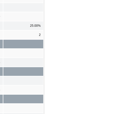
0
25.00%
2
%
%