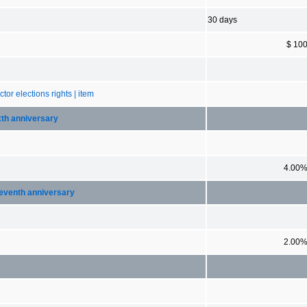
30 days
$ 10
tor elections rights | item
ixth anniversary
4.00
 seventh anniversary
2.00