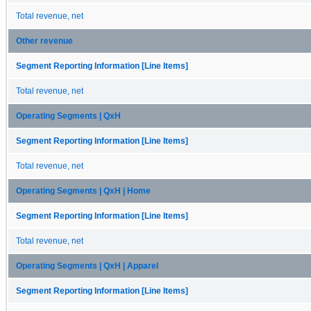
Total revenue, net
Other revenue
Segment Reporting Information [Line Items]
Total revenue, net
Operating Segments | QxH
Segment Reporting Information [Line Items]
Total revenue, net
Operating Segments | QxH | Home
Segment Reporting Information [Line Items]
Total revenue, net
Operating Segments | QxH | Apparel
Segment Reporting Information [Line Items]