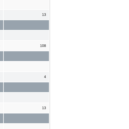
6
13
6
108
3
4
3
13