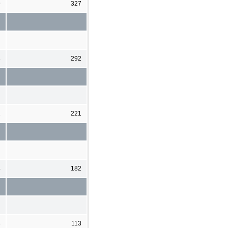
9
327
8
292
2
221
4
182
8
113