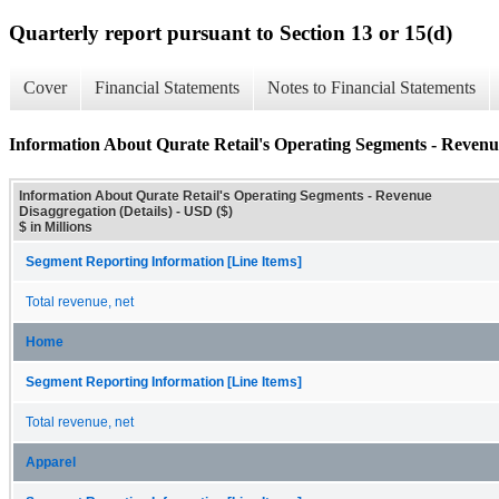
Quarterly report pursuant to Section 13 or 15(d)
Cover
Financial Statements
Notes to Financial Statements
Information About Qurate Retail's Operating Segments - Revenue
Information About Qurate Retail's Operating Segments - Revenue
Disaggregation (Details) - USD ($)
$ in Millions
Segment Reporting Information [Line Items]
Total revenue, net
Home
Segment Reporting Information [Line Items]
Total revenue, net
Apparel