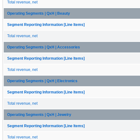
Total revenue, net
Operating Segments | QxH | Beauty
Segment Reporting Information [Line Items]
Total revenue, net
Operating Segments | QxH | Accessories
Segment Reporting Information [Line Items]
Total revenue, net
Operating Segments | QxH | Electronics
Segment Reporting Information [Line Items]
Total revenue, net
Operating Segments | QxH | Jewelry
Segment Reporting Information [Line Items]
Total revenue, net