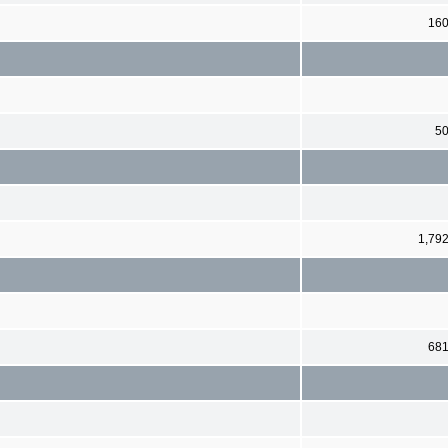
16
5
1,79
68