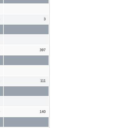
3
3
6
397
1
111
0
140