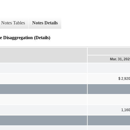
Notes Tables
Notes Details
 Disaggregation (Details)
Mar. 31, 20
$ 2,92
1,16