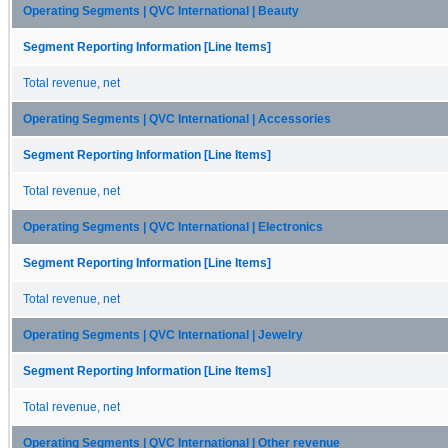
Operating Segments | QVC International | Beauty
Segment Reporting Information [Line Items]
Total revenue, net
Operating Segments | QVC International | Accessories
Segment Reporting Information [Line Items]
Total revenue, net
Operating Segments | QVC International | Electronics
Segment Reporting Information [Line Items]
Total revenue, net
Operating Segments | QVC International | Jewelry
Segment Reporting Information [Line Items]
Total revenue, net
Operating Segments | QVC International | Other revenue