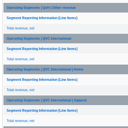
Operating Segments | QxH | Other revenue
Segment Reporting Information [Line Items]
Total revenue, net
Operating Segments | QVC International
Segment Reporting Information [Line Items]
Total revenue, net
Operating Segments | QVC International | Home
Segment Reporting Information [Line Items]
Total revenue, net
Operating Segments | QVC International | Apparel
Segment Reporting Information [Line Items]
Total revenue, net