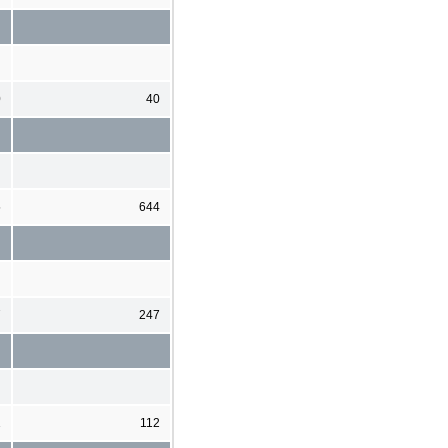
0
40
5
644
7
247
1
112