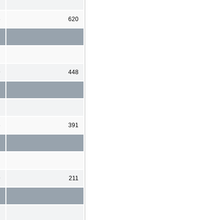
6
620
9
448
6
391
9
211