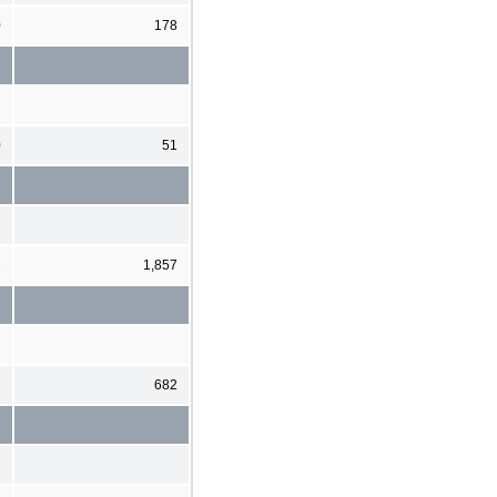
0
178
0
51
2
1,857
1
682