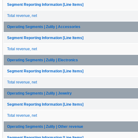
Segment Reporting Information [Line Items]
Total revenue, net
Operating Segments | Zulily | Accessories
Segment Reporting Information [Line Items]
Total revenue, net
Operating Segments | Zulily | Electronics
Segment Reporting Information [Line Items]
Total revenue, net
Operating Segments | Zulily | Jewelry
Segment Reporting Information [Line Items]
Total revenue, net
Operating Segments | Zulily | Other revenue
Segment Reporting Information [Line Items]