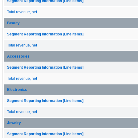
Segment Reporting Information [Line Items]
Total revenue, net
Beauty
Segment Reporting Information [Line Items]
Total revenue, net
Accessories
Segment Reporting Information [Line Items]
Total revenue, net
Electronics
Segment Reporting Information [Line Items]
Total revenue, net
Jewelry
Segment Reporting Information [Line Items]