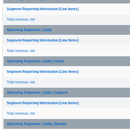
Segment Reporting Information [Line Items]
Total revenue, net
Operating Segments | Zulily
Segment Reporting Information [Line Items]
Total revenue, net
Operating Segments | Zulily | Home
Segment Reporting Information [Line Items]
Total revenue, net
Operating Segments | Zulily | Apparel
Segment Reporting Information [Line Items]
Total revenue, net
Operating Segments | Zulily | Beauty