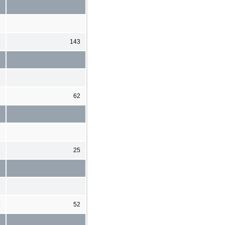
5
143
8
62
2
25
9
52