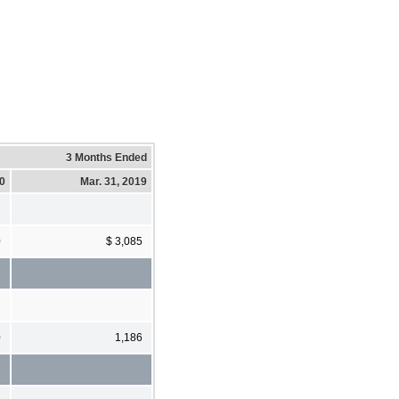
3 Months Ended
20
Mar. 31, 2019
0
$ 3,085
0
1,186