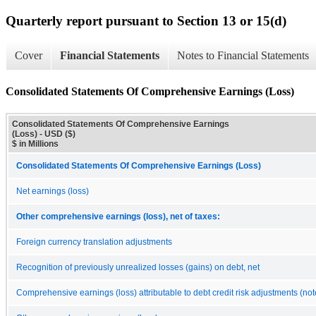
Quarterly report pursuant to Section 13 or 15(d)
Cover
Financial Statements
Notes to Financial Statements
Consolidated Statements Of Comprehensive Earnings (Loss)
Consolidated Statements Of Comprehensive Earnings
(Loss) - USD ($)
$ in Millions
Consolidated Statements Of Comprehensive Earnings (Loss)
Net earnings (loss)
Other comprehensive earnings (loss), net of taxes:
Foreign currency translation adjustments
Recognition of previously unrealized losses (gains) on debt, net
Comprehensive earnings (loss) attributable to debt credit risk adjustments (not