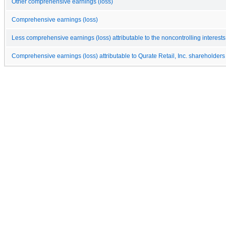
Other comprehensive earnings (loss)
Comprehensive earnings (loss)
Less comprehensive earnings (loss) attributable to the noncontrolling interests
Comprehensive earnings (loss) attributable to Qurate Retail, Inc. shareholders