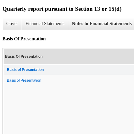
Quarterly report pursuant to Section 13 or 15(d)
Cover
Financial Statements
Notes to Financial Statements
Basis Of Presentation
Basis Of Presentation
Basis of Presentation
Basis of Presentation