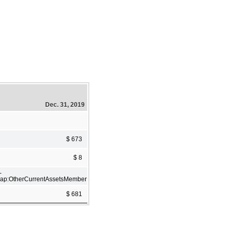
Dec. 31, 2019
$ 673
$ 8
-
ap:OtherCurrentAssetsMember
$ 681