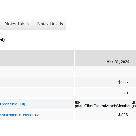
Notes Tables
Notes Details
al)
Mar. 31, 2020
$ 555
$ 8
us-
us
Extensible List]
gaap:OtherCurrentAssetsMember
ga
$ 563
d statement of cash flows