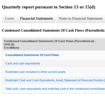
Quarterly report pursuant to Section 13 or 15(d)
Cover
Financial Statements
Notes to Financial Statements
Condensed Consolidated Statements Of Cash Flows (Parenthetic
Condensed Consolidated Statements Of Cash Flows (Parenthetical) -
USD ($)
$ in Millions
Consolidated Statements Of Cash Flows
Cash and cash equivalents
Restricted cash included in other current assets
Restricted Cash and Cash Equivalents, Asset, Statement of Financial Position [
Total cash, cash equivalents and restricted cash in the condensed consolidate