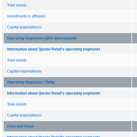
Total assets
Investments in affiliates
Capital expenditures
Operating Segments | QVC International
Information about Qurate Retail's operating segments
Total assets
Capital expenditures
Operating Segments | Zulily
Information about Qurate Retail's operating segments
Total assets
Capital expenditures
Corp and Other