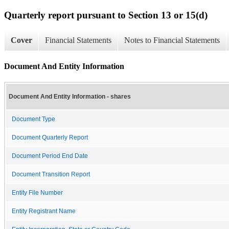
Quarterly report pursuant to Section 13 or 15(d)
Cover
Financial Statements
Notes to Financial Statements
Document And Entity Information
Document And Entity Information - shares
Document Type
Document Quarterly Report
Document Period End Date
Document Transition Report
Entity File Number
Entity Registrant Name