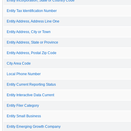
Entity Incorporation, State or Country Code
Entity Tax Identification Number
Entity Address, Address Line One
Entity Address, City or Town
Entity Address, State or Province
Entity Address, Postal Zip Code
City Area Code
Local Phone Number
Entity Current Reporting Status
Entity Interactive Data Current
Entity Filer Category
Entity Small Business
Entity Emerging Growth Company