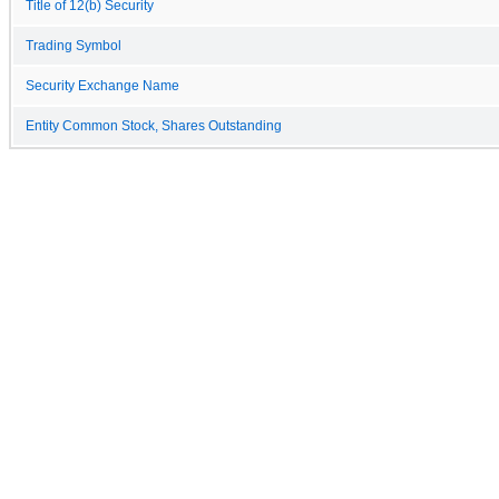
Title of 12(b) Security
Trading Symbol
Security Exchange Name
Entity Common Stock, Shares Outstanding