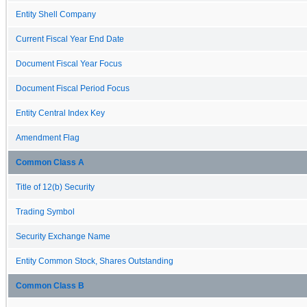
Entity Shell Company
Current Fiscal Year End Date
Document Fiscal Year Focus
Document Fiscal Period Focus
Entity Central Index Key
Amendment Flag
Common Class A
Title of 12(b) Security
Trading Symbol
Security Exchange Name
Entity Common Stock, Shares Outstanding
Common Class B