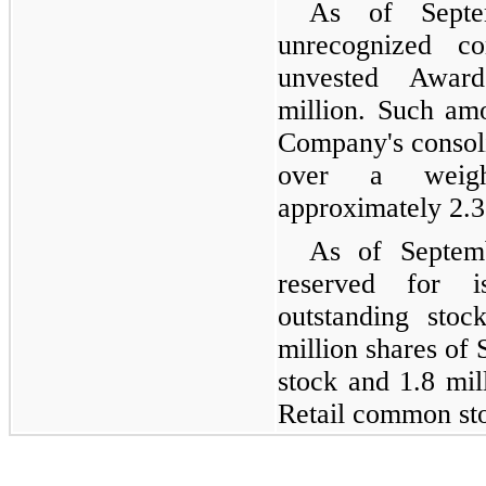
As of Septe
unrecognized co
unvested Awar
million. Such amo
Company's consoli
over a weigh
approximately 2.3
As of Septemb
reserved for i
outstanding stoc
million shares of
stock and 1.8 mil
Retail common st