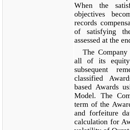
When the satis
objectives bec
records compensa
of satisfying t
assessed at the en
The Company h
all of its equi
subsequent reme
classified Awar
based Awards us
Model. The Comp
term of the Award
and forfeiture da
calculation for Aw