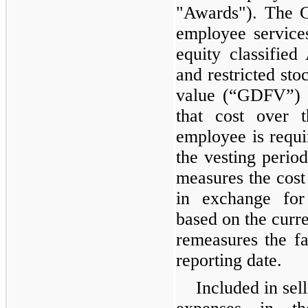
"Awards"). The 
employee service
equity classified
and restricted sto
value (“GDFV”) 
that cost over 
employee is requi
the vesting peri
measures the cost
in exchange for 
based on the curre
remeasures the fa
reporting date.
Included in sel