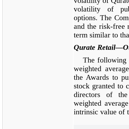
volatility of Qura
volatility of p
options. The Comp
and the risk-free
term similar to tha
Qurate Retail—O
The following 
weighted averag
the Awards to p
stock granted to 
directors of t
weighted average
intrinsic value of