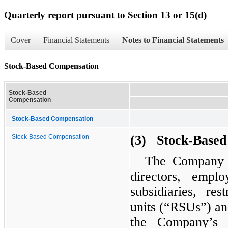
Quarterly report pursuant to Section 13 or 15(d)
Cover
Financial Statements
Notes to Financial Statements
Stock-Based Compensation
Stock-Based
Compensation
Stock-Based Compensation
(3) Stock-Based
Stock-Based Compensation
The Company h
directors, empl
subsidiaries, res
units (“RSUs”) an
the Company’s c