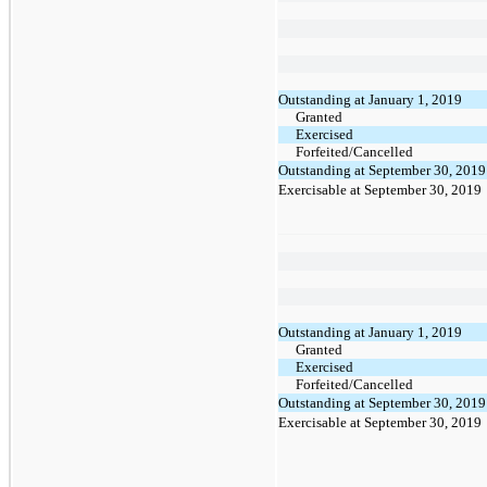
Outstanding at January 1, 2019
Granted
Exercised
Forfeited/Cancelled
Outstanding at September 30, 2019
Exercisable at September 30, 2019
Outstanding at January 1, 2019
Granted
Exercised
Forfeited/Cancelled
Outstanding at September 30, 2019
Exercisable at September 30, 2019