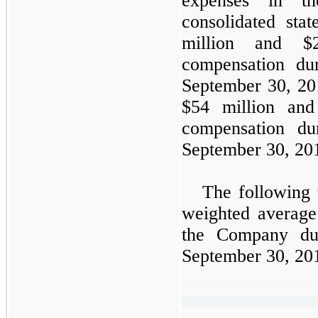
expenses in th
consolidated sta
million and $2
compensation du
September 30, 201
$54 million and
compensation du
September 30, 201
The following 
weighted averag
the Company du
September 30, 20