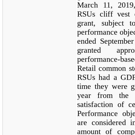
March 11, 2019,
RSUs cliff vest
grant, subject t
performance objec
ended September 
granted appr
performance-bas
Retail common st
RSUs had a GDFV
time they were gr
year from the 
satisfaction of c
Performance obje
are considered i
amount of compe