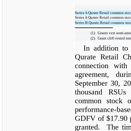
Series A Qurate Retail common sto
Series A Qurate Retail common stoc
Series B Qurate Retail common stoc
(1)
Grants vest semi-ann
(2)
Grant cliff vested i
In addition to
Qurate Retail C
connection with
agreement, dur
September 30, 20
thousand RSUs 
common stock o
performance-bas
GDFV of $17.90 pe
granted. The tim