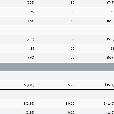
(905)
85
(747
150
(3)
18
(755)
82
(559
(755)
82
(559
15
10
3
(770)
72
(597
$ (770)
$ 72
$ (597
$ (1.85)
$ 0.16
$ (1.40
(1.85)
0.16
(1.40