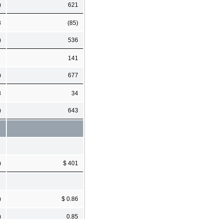
)
621
8
(85)
)
536
141
)
677
8
34
)
643
)
$ 401
)
$ 0.86
)
0.85