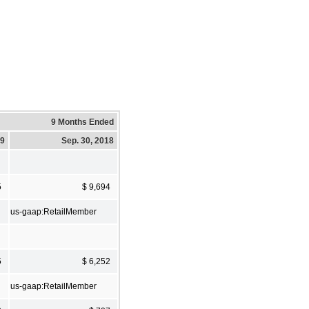
9 Months Ended
19
Sep. 30, 2018
5
$ 9,694
us-gaap:RetailMember
5
$ 6,252
us-gaap:RetailMember