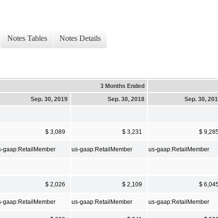
Notes Tables
Notes Details
3 Months Ended
Sep. 30, 2019
Sep. 30, 2018
Sep. 30, 20
$ 3,089
$ 3,231
$ 9,28
s-gaap:RetailMember
us-gaap:RetailMember
us-gaap:RetailMember
$ 2,026
$ 2,109
$ 6,04
s-gaap:RetailMember
us-gaap:RetailMember
us-gaap:RetailMember