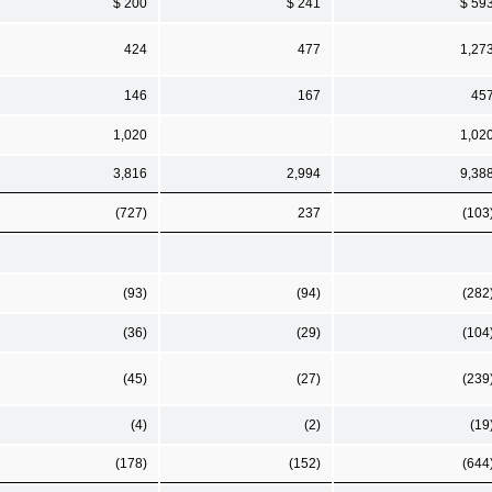
$ 200
$ 241
$ 59
424
477
1,27
146
167
45
1,020
1,02
3,816
2,994
9,38
(727)
237
(103
(93)
(94)
(282
(36)
(29)
(104
(45)
(27)
(239
(4)
(2)
(19
(178)
(152)
(644