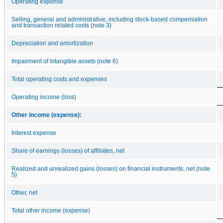
Operating expense
Selling, general and administrative, including stock-based compensation
and transaction related costs (note 3)
Depreciation and amortization
Impairment of intangible assets (note 6)
Total operating costs and expenses
Operating income (loss)
Other income (expense):
Interest expense
Share of earnings (losses) of affiliates, net
Realized and unrealized gains (losses) on financial instruments, net (note
5)
Other, net
Total other income (expense)