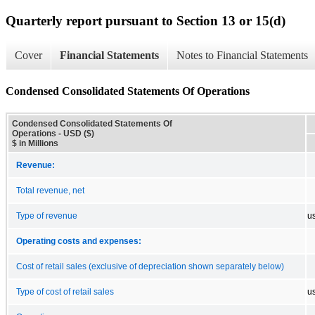
Quarterly report pursuant to Section 13 or 15(d)
Cover
Financial Statements
Notes to Financial Statements
Condensed Consolidated Statements Of Operations
Condensed Consolidated Statements Of
Operations - USD ($)
$ in Millions
Revenue:
Total revenue, net
Type of revenue
u
Operating costs and expenses:
Cost of retail sales (exclusive of depreciation shown separately below)
Type of cost of retail sales
u