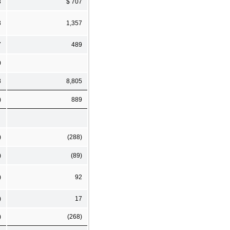
3
$ 707
3
1,357
7
489
0
8
8,805
)
889
)
(288)
)
(89)
)
92
)
17
)
(268)