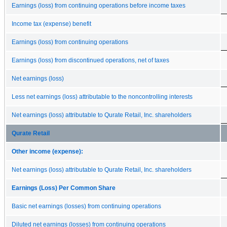
Earnings (loss) from continuing operations before income taxes
Income tax (expense) benefit
Earnings (loss) from continuing operations
Earnings (loss) from discontinued operations, net of taxes
Net earnings (loss)
Less net earnings (loss) attributable to the noncontrolling interests
Net earnings (loss) attributable to Qurate Retail, Inc. shareholders
Qurate Retail
Other income (expense):
Net earnings (loss) attributable to Qurate Retail, Inc. shareholders
Earnings (Loss) Per Common Share
Basic net earnings (losses) from continuing operations
Diluted net earnings (losses) from continuing operations