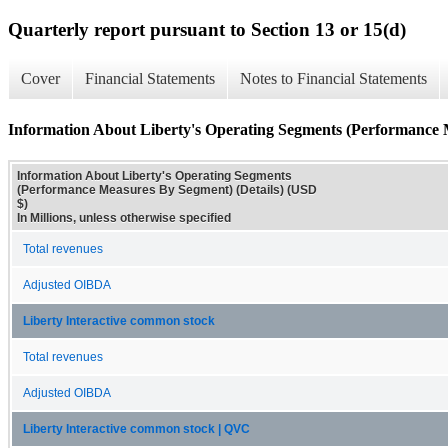
Quarterly report pursuant to Section 13 or 15(d)
Cover
Financial Statements
Notes to Financial Statements
Information About Liberty's Operating Segments (Performance 
Information About Liberty's Operating Segments
(Performance Measures By Segment) (Details) (USD
$)
In Millions, unless otherwise specified
Total revenues
Adjusted OIBDA
Liberty Interactive common stock
Total revenues
Adjusted OIBDA
Liberty Interactive common stock | QVC