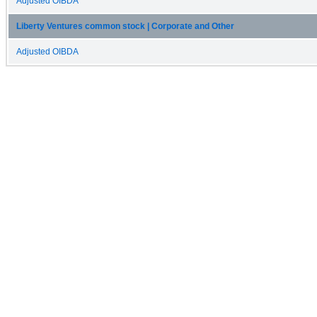
Adjusted OIBDA
Liberty Ventures common stock | Corporate and Other
Adjusted OIBDA