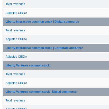
Total revenues
Adjusted OIBDA
Liberty Interactive common stock | Digital commerce
Total revenues
Adjusted OIBDA
Liberty Interactive common stock | Corporate and Other
Adjusted OIBDA
Liberty Ventures common stock
Total revenues
Adjusted OIBDA
Liberty Ventures common stock | Digital commerce
Total revenues