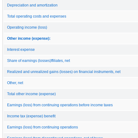
Depreciation and amortization
Total operating costs and expenses
Operating income (loss)
Other income (expense):
Interest expense
Share of earnings (losses)ffiliates, net
Realized and unrealized gains (losses) on financial instruments, net
Other, net
Total other income (expense)
Earnings (loss) from continuing operations before income taxes
Income tax (expense) benefit
Earnings (loss) from continuing operations