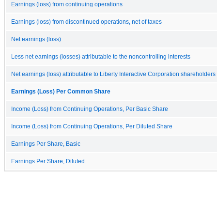
Earnings (loss) from continuing operations
Earnings (loss) from discontinued operations, net of taxes
Net earnings (loss)
Less net earnings (losses) attributable to the noncontrolling interests
Net earnings (loss) attributable to Liberty Interactive Corporation shareholders
Earnings (Loss) Per Common Share
Income (Loss) from Continuing Operations, Per Basic Share
Income (Loss) from Continuing Operations, Per Diluted Share
Earnings Per Share, Basic
Earnings Per Share, Diluted