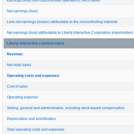
Earnings (loss) from discontinued operations, net of taxes
Net earnings (loss)
Less net earnings (losses) attributable to the noncontrolling interests
Net earnings (loss) attributable to Liberty Interactive Corporation shareholders
Liberty Interactive common stock
Revenue:
Net retail sales
Operating costs and expenses:
Cost of sales
Operating expense
Selling, general and administrative, including stock-based compensation
Depreciation and amortization
Total operating costs and expenses