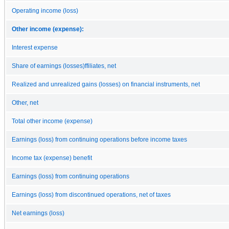
Operating income (loss)
Other income (expense):
Interest expense
Share of earnings (losses)ffiliates, net
Realized and unrealized gains (losses) on financial instruments, net
Other, net
Total other income (expense)
Earnings (loss) from continuing operations before income taxes
Income tax (expense) benefit
Earnings (loss) from continuing operations
Earnings (loss) from discontinued operations, net of taxes
Net earnings (loss)