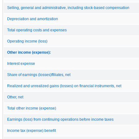
Selling, general and administrative, including stock-based compensation
Depreciation and amortization
Total operating costs and expenses
Operating income (loss)
Other income (expense):
Interest expense
Share of earnings (losses)ffiliates, net
Realized and unrealized gains (losses) on financial instruments, net
Other, net
Total other income (expense)
Earnings (loss) from continuing operations before income taxes
Income tax (expense) benefit