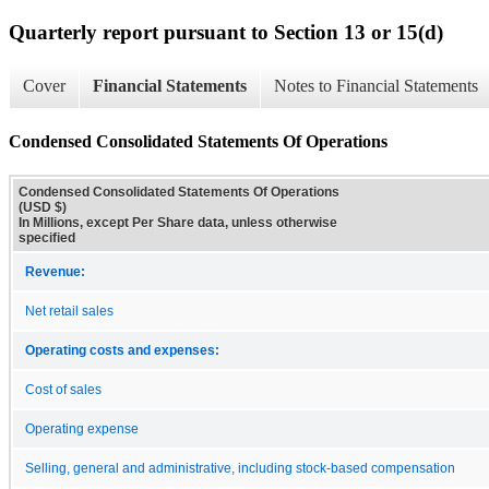
Quarterly report pursuant to Section 13 or 15(d)
Cover
Financial Statements
Notes to Financial Statements
Condensed Consolidated Statements Of Operations
Condensed Consolidated Statements Of Operations
(USD $)
In Millions, except Per Share data, unless otherwise
specified
Revenue:
Net retail sales
Operating costs and expenses:
Cost of sales
Operating expense
Selling, general and administrative, including stock-based compensation