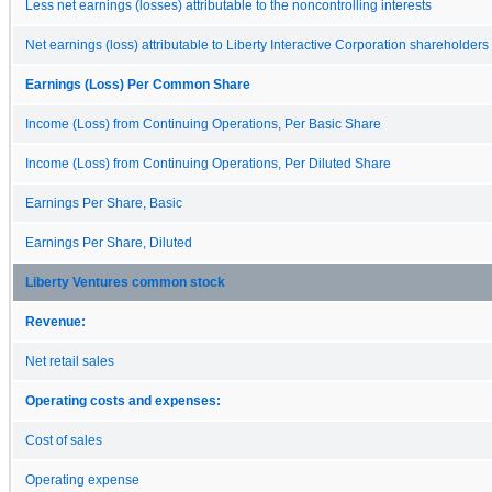
Less net earnings (losses) attributable to the noncontrolling interests
Net earnings (loss) attributable to Liberty Interactive Corporation shareholders
Earnings (Loss) Per Common Share
Income (Loss) from Continuing Operations, Per Basic Share
Income (Loss) from Continuing Operations, Per Diluted Share
Earnings Per Share, Basic
Earnings Per Share, Diluted
Liberty Ventures common stock
Revenue:
Net retail sales
Operating costs and expenses:
Cost of sales
Operating expense