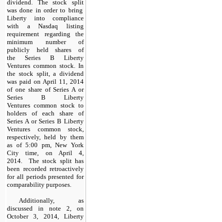
dividend. The
stock
split
was done in order to bring
Liberty into compliance
with a Nasdaq listing
requirement regarding the
minimum number of
publicly held shares of
the Series B Liberty
Ventures common stock. In
the stock split, a dividend
was paid on April 11, 2014
of one share of Series A or
Series B Liberty
Ventures common stock to
holders of each share of
Series A or Series B Liberty
Ventures common stock,
respectively, held by them
as of 5:00 pm, New York
City time, on April 4,
2014. The stock split has
been recorded retroactively
for all periods presented for
comparability purposes.
Additionally, as
discussed in note 2, on
October 3, 2014, Liberty