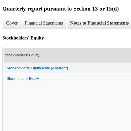
Quarterly report pursuant to Section 13 or 15(d)
Cover
Financial Statements
Notes to Financial Statements
Stockholders' Equity
Stockholders' Equity
Stockholders' Equity Note [Abstract]
Stockholders' Equity