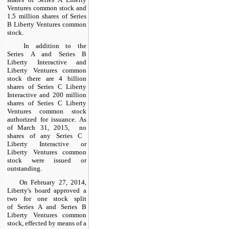
Ventures
common stock and
1.5
million shares of Series
B Liberty Ventures common
stock.
In addition to the
Series A and Series B
Liberty Interactive and
Liberty Ventures common
stock there are
4
billion
shares of Series C Liberty
Interactive and
200
million
shares of Series C Liberty
Ventures common stock
authorized for issuance. As
of
March 31, 2015
,
no
shares of any Series C
Liberty Interactive or
Liberty Ventures common
stock were
issued
or
outstanding
.
On February 27, 2014,
Liberty's board approved a
two
for
one
stock split
of Series A and Series B
Liberty Ventures common
stock, effected by means of a