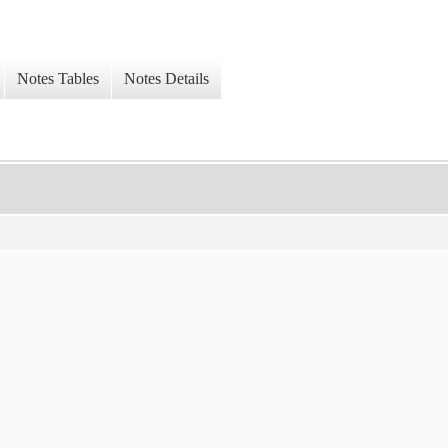
Notes Tables
Notes Details