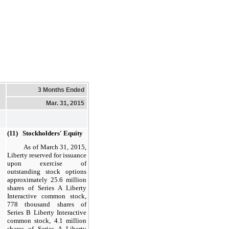
3 Months Ended
Mar. 31, 2015
(11) Stockholders' Equity
As of
March 31, 2015
,
Liberty reserved for issuance
upon exercise of
outstanding stock options
approximately
25.6
million
shares of Series A Liberty
Interactive common stock,
778
thousand shares of
Series B Liberty Interactive
common stock,
4.1
million
shares of Series A Liberty