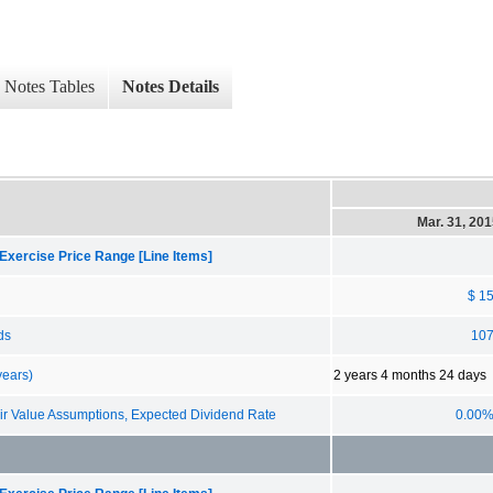
Notes Tables
Notes Details
Mar. 31, 20
Exercise Price Range [Line Items]
$ 1
ds
10
years)
2 years 4 months 24 days
 Value Assumptions, Expected Dividend Rate
0.00