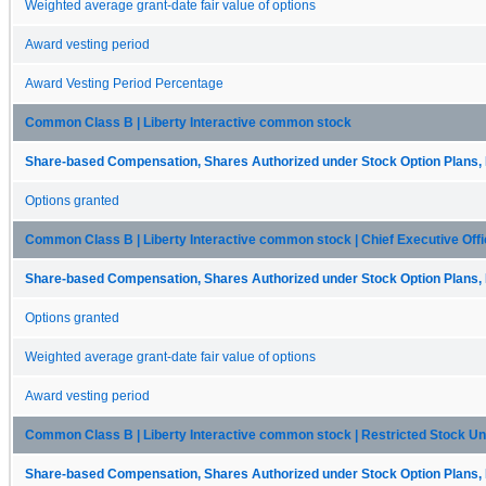
Weighted average grant-date fair value of options
Award vesting period
Award Vesting Period Percentage
Common Class B | Liberty Interactive common stock
Share-based Compensation, Shares Authorized under Stock Option Plans, 
Options granted
Common Class B | Liberty Interactive common stock | Chief Executive Offi
Share-based Compensation, Shares Authorized under Stock Option Plans, 
Options granted
Weighted average grant-date fair value of options
Award vesting period
Common Class B | Liberty Interactive common stock | Restricted Stock Uni
Share-based Compensation, Shares Authorized under Stock Option Plans, 