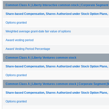
Common Class A | Liberty Interactive common stock | Corporate Segment
Share-based Compensation, Shares Authorized under Stock Option Plans, 
Options granted
Weighted average grant-date fair value of options
Award vesting period
Award Vesting Period Percentage
Common Class A | Liberty Ventures common stock
Share-based Compensation, Shares Authorized under Stock Option Plans, 
Options granted
Common Class A | Liberty Ventures common stock | Corporate Segment 
Share-based Compensation, Shares Authorized under Stock Option Plans, 
Options granted