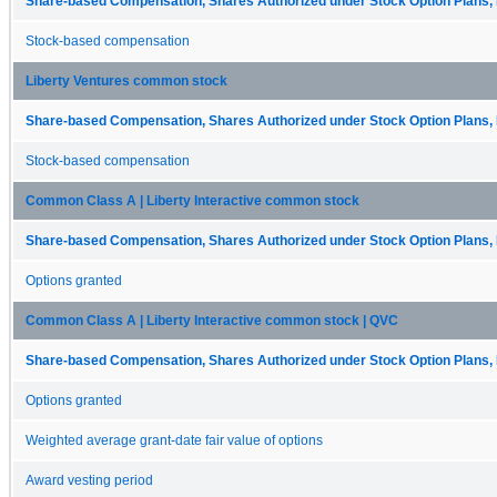
Share-based Compensation, Shares Authorized under Stock Option Plans, 
Stock-based compensation
Liberty Ventures common stock
Share-based Compensation, Shares Authorized under Stock Option Plans, 
Stock-based compensation
Common Class A | Liberty Interactive common stock
Share-based Compensation, Shares Authorized under Stock Option Plans, 
Options granted
Common Class A | Liberty Interactive common stock | QVC
Share-based Compensation, Shares Authorized under Stock Option Plans, 
Options granted
Weighted average grant-date fair value of options
Award vesting period