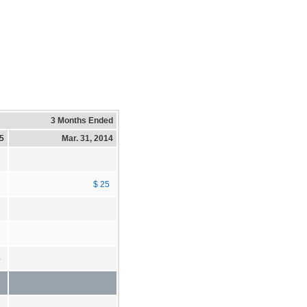
3 Months Ended
15
Mar. 31, 2014
5
$ 25
7
%