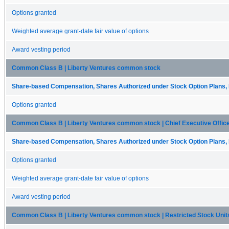
Options granted
Weighted average grant-date fair value of options
Award vesting period
Common Class B | Liberty Ventures common stock
Share-based Compensation, Shares Authorized under Stock Option Plans, 
Options granted
Common Class B | Liberty Ventures common stock | Chief Executive Offic
Share-based Compensation, Shares Authorized under Stock Option Plans, 
Options granted
Weighted average grant-date fair value of options
Award vesting period
Common Class B | Liberty Ventures common stock | Restricted Stock Units