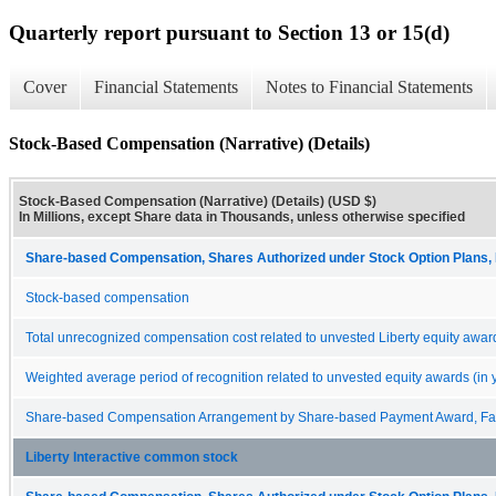
Quarterly report pursuant to Section 13 or 15(d)
Cover
Financial Statements
Notes to Financial Statements
Stock-Based Compensation (Narrative) (Details)
Stock-Based Compensation (Narrative) (Details) (USD $)
In Millions, except Share data in Thousands, unless otherwise specified
Share-based Compensation, Shares Authorized under Stock Option Plans, 
Stock-based compensation
Total unrecognized compensation cost related to unvested Liberty equity awar
Weighted average period of recognition related to unvested equity awards (in 
Share-based Compensation Arrangement by Share-based Payment Award, Fair
Liberty Interactive common stock