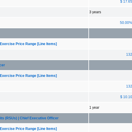
$ 17.6
3 years
50.00
Exercise Price Range [Line Items]
13
cer
Exercise Price Range [Line Items]
13
$ 10.1
1 year
ts (RSUs) | Chief Executive Officer
Exercise Price Range [Line Items]