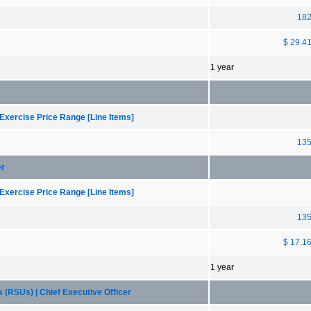
18
$ 29.4
1 year
Exercise Price Range [Line Items]
13
er
Exercise Price Range [Line Items]
13
$ 17.1
1 year
 (RSUs) | Chief Executive Officer