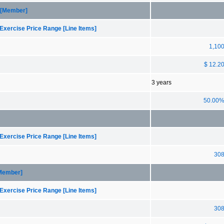
 [Member]
Exercise Price Range [Line Items]
1,10
$ 12.2
3 years
50.00
Exercise Price Range [Line Items]
30
[Member]
Exercise Price Range [Line Items]
30