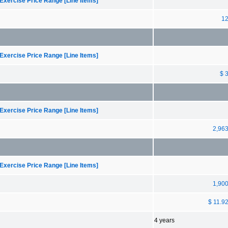
Exercise Price Range [Line Items]
1
Exercise Price Range [Line Items]
$ 
Exercise Price Range [Line Items]
2,96
Exercise Price Range [Line Items]
1,90
$ 11.9
4 years