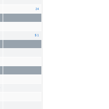
2
24
3
$ 1
3
0
2