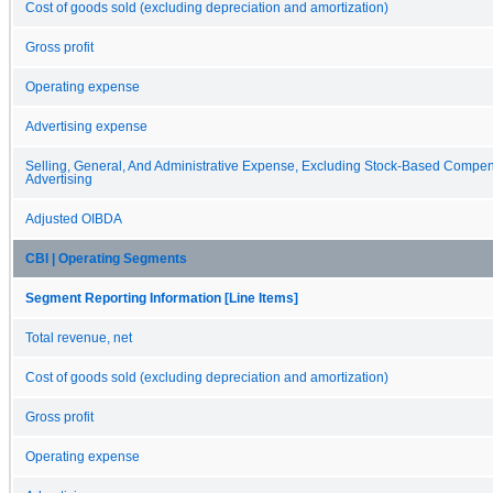
Cost of goods sold (excluding depreciation and amortization)
Gross profit
Operating expense
Advertising expense
Selling, General, And Administrative Expense, Excluding Stock-Based Compe
Advertising
Adjusted OIBDA
CBI | Operating Segments
Segment Reporting Information [Line Items]
Total revenue, net
Cost of goods sold (excluding depreciation and amortization)
Gross profit
Operating expense