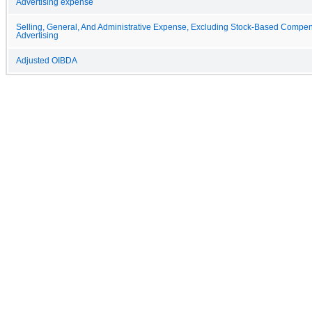
Advertising expense
Selling, General, And Administrative Expense, Excluding Stock-Based Compe
Advertising
Adjusted OIBDA