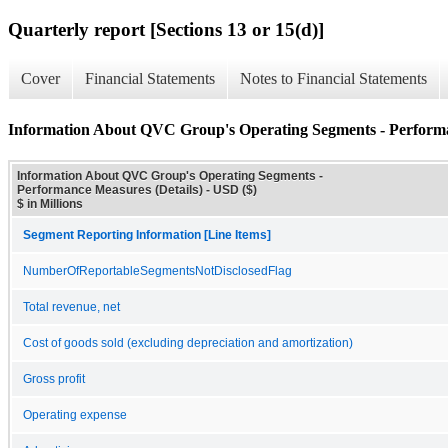
Quarterly report [Sections 13 or 15(d)]
Cover
Financial Statements
Notes to Financial Statements
Information About QVC Group's Operating Segments - Performa
Information About QVC Group's Operating Segments -
Performance Measures (Details) - USD ($)
$ in Millions
Segment Reporting Information [Line Items]
NumberOfReportableSegmentsNotDisclosedFlag
Total revenue, net
Cost of goods sold (excluding depreciation and amortization)
Gross profit
Operating expense