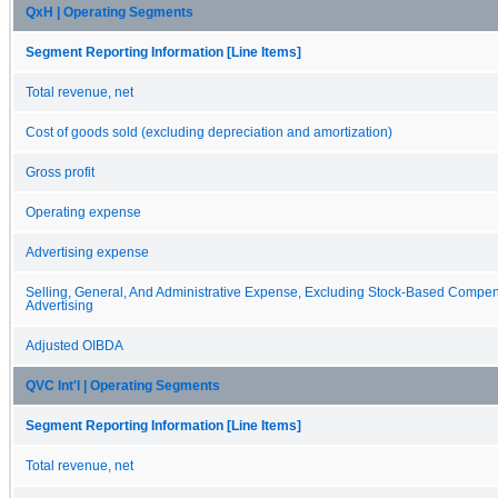
QxH | Operating Segments
Segment Reporting Information [Line Items]
Total revenue, net
Cost of goods sold (excluding depreciation and amortization)
Gross profit
Operating expense
Advertising expense
Selling, General, And Administrative Expense, Excluding Stock-Based Compe
Advertising
Adjusted OIBDA
QVC Int'l | Operating Segments
Segment Reporting Information [Line Items]
Total revenue, net