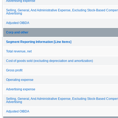
Advertising expense
Selling, General, And Administrative Expense, Excluding Stock-Based Compe
Advertising
Adjusted OIBDA
Corp and other
Segment Reporting Information [Line Items]
Total revenue, net
Cost of goods sold (excluding depreciation and amortization)
Gross profit
Operating expense
Advertising expense
Selling, General, And Administrative Expense, Excluding Stock-Based Compe
Advertising
Adjusted OIBDA