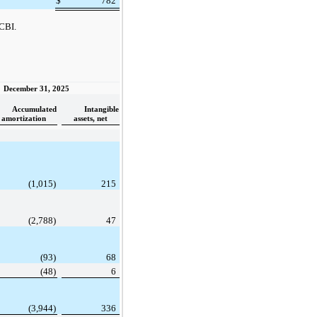
$
782
 CBI.
December 31, 2025
Accumulated
Intangible
amortization
assets, net
(1,015)
215
(2,788)
47
(93)
68
(48)
6
(3,944)
336