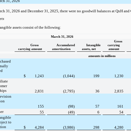
rch 31, 2026
rch 31, 2026 and December 31, 2025, there were no goodwill balances at QxH and
ets
angible assets consist of the following:
March 31, 2026
Gross
Gross
Accumulated
Intangible
carrying
carrying amount
amortization
assets, net
amount
amounts in millions
rchased
rnally
ed
$
1,243
(1,044)
199
1,230
iliate
tomer
ships
2,831
(2,795)
36
2,835
evision
tion
155
(98)
57
161
her
55
(49)
6
54
angible
bject to
tion
$
4,284
(3,986)
298
4,280