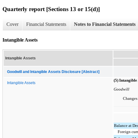
Quarterly report [Sections 13 or 15(d)]
Cover
Financial Statements
Notes to Financial Statements
Intangible Assets
Intangible Assets
Goodwill and Intangible Assets Disclosure [Abstract]
(5) Intangible
Intangible Assets
Goodwill
Changes 
Balance at De
Foreign cur