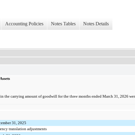
Accounting Policies
Notes Tables
Notes Details
 Assets
in the carrying amount of goodwill for the
three
months ended March 31, 2026 were
cember 31, 2025
rency translation adjustments