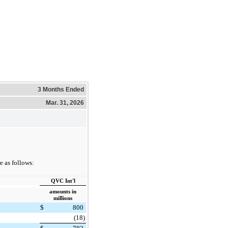
3 Months Ended
Mar. 31, 2026
 as follows:
QVC Int'l
amounts in
millions
$
800
(18)