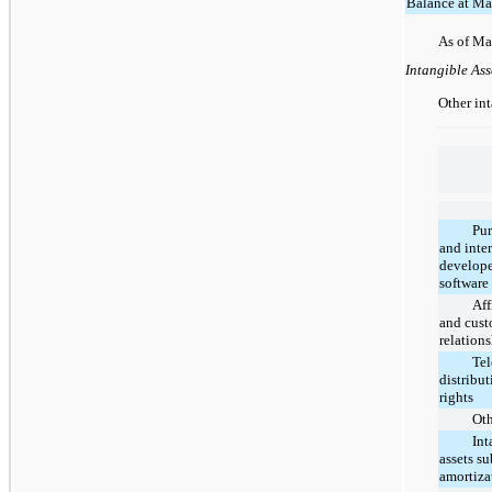
Balance at Ma
As of Ma
Intangible Ass
Other int
Pu
and inte
develop
software
Aff
and cus
relation
Tel
distribu
rights
Ot
Int
assets su
amortiza