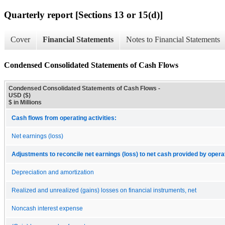
Quarterly report [Sections 13 or 15(d)]
Cover
Financial Statements
Notes to Financial Statements
Condensed Consolidated Statements of Cash Flows
Condensed Consolidated Statements of Cash Flows -
USD ($)
$ in Millions
Cash flows from operating activities:
Net earnings (loss)
Adjustments to reconcile net earnings (loss) to net cash provided by operat
Depreciation and amortization
Realized and unrealized (gains) losses on financial instruments, net
Noncash interest expense