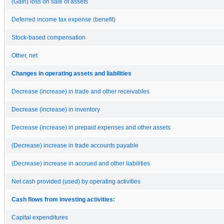
(Gain) loss on sale of assets
Deferred income tax expense (benefit)
Stock-based compensation
Other, net
Changes in operating assets and liabilities
Decrease (increase) in trade and other receivables
Decrease (increase) in inventory
Decrease (increase) in prepaid expenses and other assets
(Decrease) increase in trade accounts payable
(Decrease) increase in accrued and other liabilities
Net cash provided (used) by operating activities
Cash flows from investing activities:
Capital expenditures