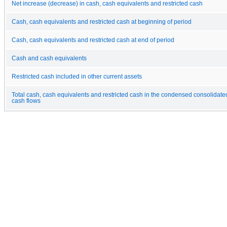
Net increase (decrease) in cash, cash equivalents and restricted cash
Cash, cash equivalents and restricted cash at beginning of period
Cash, cash equivalents and restricted cash at end of period
Cash and cash equivalents
Restricted cash included in other current assets
Total cash, cash equivalents and restricted cash in the condensed consolidate
cash flows