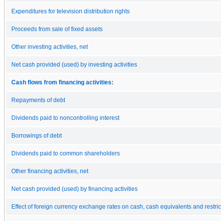
Expenditures for television distribution rights
Proceeds from sale of fixed assets
Other investing activities, net
Net cash provided (used) by investing activities
Cash flows from financing activities:
Repayments of debt
Dividends paid to noncontrolling interest
Borrowings of debt
Dividends paid to common shareholders
Other financing activities, net
Net cash provided (used) by financing activities
Effect of foreign currency exchange rates on cash, cash equivalents and restri