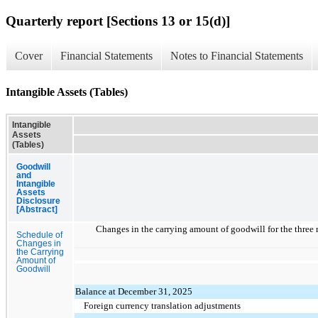
Quarterly report [Sections 13 or 15(d)]
Cover
Financial Statements
Notes to Financial Statements
Intangible Assets (Tables)
Intangible
Assets
(Tables)
Goodwill
and
Intangible
Assets
Disclosure
[Abstract]
Changes in the carrying amount of goodwill for the
three
m
Schedule of
Changes in
the Carrying
Amount of
Goodwill
Balance at December 31, 2025
Foreign currency translation adjustments