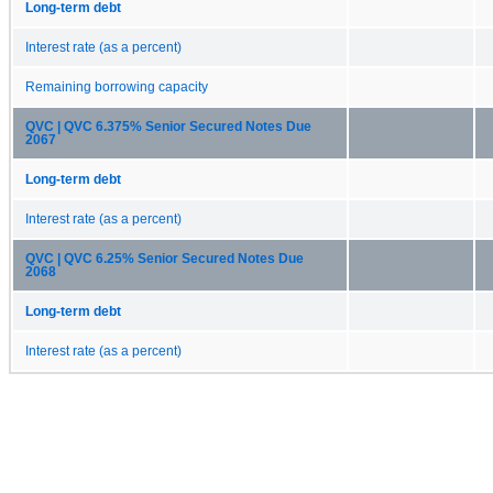
Long-term debt
Interest rate (as a percent)
Remaining borrowing capacity
QVC | QVC 6.375% Senior Secured Notes Due
2067
Long-term debt
Interest rate (as a percent)
QVC | QVC 6.25% Senior Secured Notes Due
2068
Long-term debt
Interest rate (as a percent)