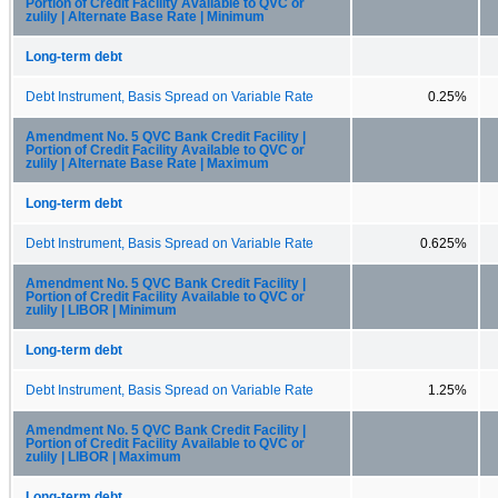
Portion of Credit Facility Available to QVC or
zulily | Alternate Base Rate | Minimum
Long-term debt
Debt Instrument, Basis Spread on Variable Rate
0.25%
Amendment No. 5 QVC Bank Credit Facility |
Portion of Credit Facility Available to QVC or
zulily | Alternate Base Rate | Maximum
Long-term debt
Debt Instrument, Basis Spread on Variable Rate
0.625%
Amendment No. 5 QVC Bank Credit Facility |
Portion of Credit Facility Available to QVC or
zulily | LIBOR | Minimum
Long-term debt
Debt Instrument, Basis Spread on Variable Rate
1.25%
Amendment No. 5 QVC Bank Credit Facility |
Portion of Credit Facility Available to QVC or
zulily | LIBOR | Maximum
Long-term debt