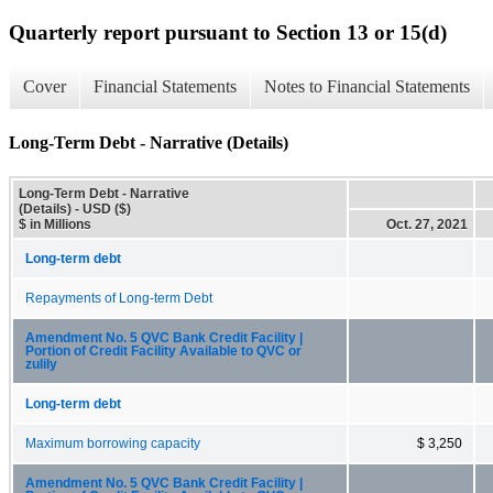
Quarterly report pursuant to Section 13 or 15(d)
Cover
Financial Statements
Notes to Financial Statements
Long-Term Debt - Narrative (Details)
Long-Term Debt - Narrative
(Details) - USD ($)
$ in Millions
Oct. 27, 2021
Long-term debt
Repayments of Long-term Debt
Amendment No. 5 QVC Bank Credit Facility |
Portion of Credit Facility Available to QVC or
zulily
Long-term debt
Maximum borrowing capacity
$ 3,250
Amendment No. 5 QVC Bank Credit Facility |