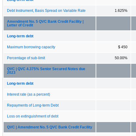
Debt Instrument, Basis Spread on Variable Rate
1.625%
Amendment No. 5 QVC Bank Credit Facility |
Letter of Credit
Long-term debt
Maximum borrowing capacity
$ 450
Percentage of sub-limit
50.00%
QVC | QVC 4.375% Senior Secured Notes due
2023
Long-term debt
Interest rate (as a percent)
Repayments of Long-term Debt
Loss on extinguishment of debt
QVC | Amendment No. 5 QVC Bank Credit Facility