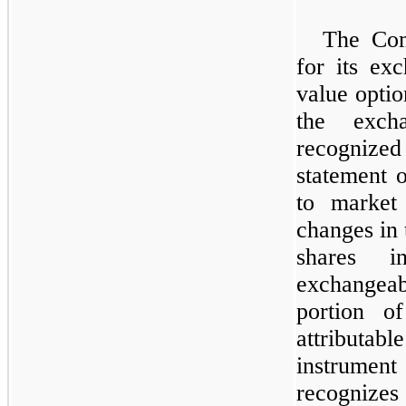
The Com
for its ex
value optio
the excha
recognized
statement o
to market 
changes in 
shares 
exchangeab
portion of
attribut
instrumen
recogniz