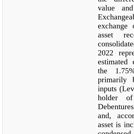
value an
Exchangeab
exchange 
asset re
consolidate
2022 repre
estimated 
the 1.75
primarily
inputs (Le
holder o
Debentures
and, accor
asset is in
condensed 