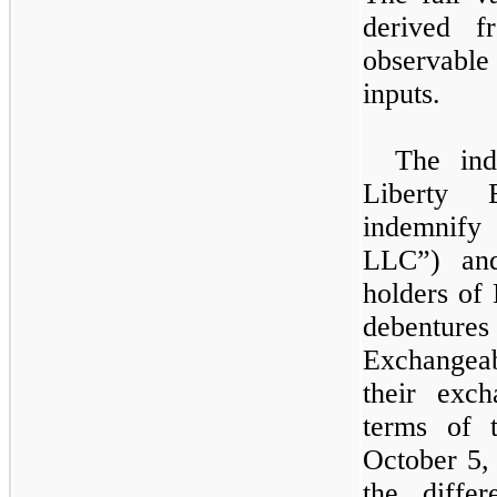
derived f
observable 
inputs.
The ind
Liberty 
indemnify 
LLC”) and
holders of
debentur
Exchangeab
their exch
terms of 
October 5,
the diffe