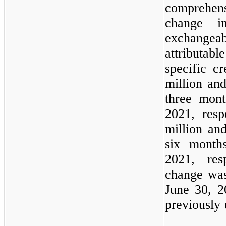
comprehen
change i
exchange
attributabl
specific c
million and
three mon
2021, resp
million and
six month
2021, res
change was
June 30, 2
previously 