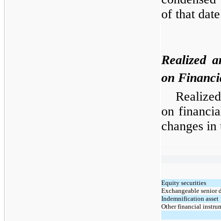
of that date
Realized a
on Financi
Realized
on financia
changes in 
Equity securities
Exchangeable senior 
Indemnification asset
Other financial instru