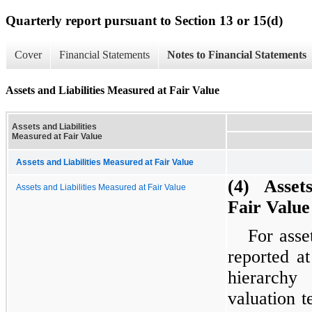
Quarterly report pursuant to Section 13 or 15(d)
Cover
Financial Statements
Notes to Financial Statements
Assets and Liabilities Measured at Fair Value
Assets and Liabilities
Measured at Fair Value
Assets and Liabilities Measured at Fair Value
(4) Assets
Assets and Liabilities Measured at Fair Value
Fair Value
For asset
reported a
hierarchy
valuation t