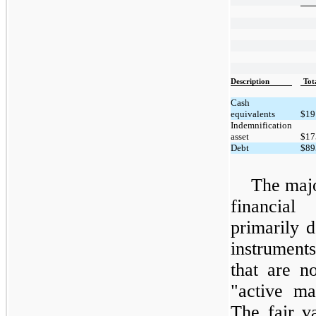
Description
Tot
Cash
equivalents
$
19
Indemnification
asset
$
17
Debt
$
89
The majo
financial
primarily d
instrument
that are n
"active ma
The fair v