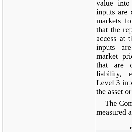
value into
inputs are 
markets for
that the re
access at 
inputs ar
market pri
that are 
liability, 
Level 3 inp
the asset or 
The Comp
measured at
F