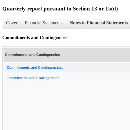
Quarterly report pursuant to Section 13 or 15(d)
Cover
Financial Statements
Notes to Financial Statements
Commitments and Contingencies
Commitments and Contingencies
Commitments and Contingencies.
Commitments and Contingencies