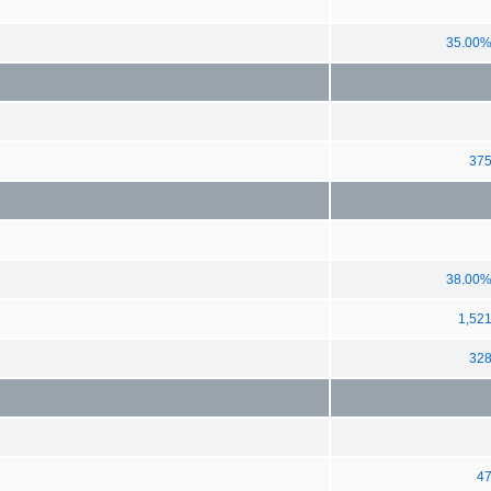
35.00
37
38.00
1,52
32
4