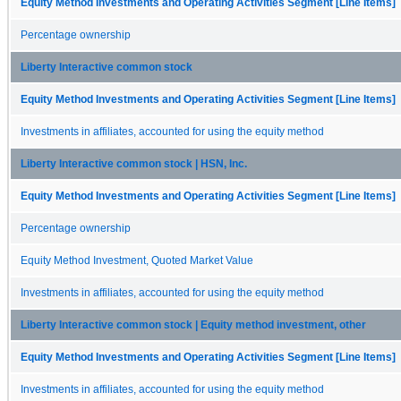
Equity Method Investments and Operating Activities Segment [Line Items]
Percentage ownership
Liberty Interactive common stock
Equity Method Investments and Operating Activities Segment [Line Items]
Investments in affiliates, accounted for using the equity method
Liberty Interactive common stock | HSN, Inc.
Equity Method Investments and Operating Activities Segment [Line Items]
Percentage ownership
Equity Method Investment, Quoted Market Value
Investments in affiliates, accounted for using the equity method
Liberty Interactive common stock | Equity method investment, other
Equity Method Investments and Operating Activities Segment [Line Items]
Investments in affiliates, accounted for using the equity method