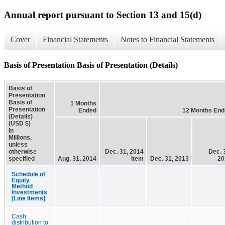
Annual report pursuant to Section 13 and 15(d)
Cover
Financial Statements
Notes to Financial Statements
Basis of Presentation Basis of Presentation (Details)
Basis of
Presentation
Basis of
1 Months
Presentation
Ended
12 Months End
(Details)
(USD $)
In
Millions,
unless
otherwise
Dec. 31, 2014
Dec. 
specified
Aug. 31, 2014
item
Dec. 31, 2013
20
Schedule of
Equity
Method
Investments
[Line Items]
Cash
distribution to