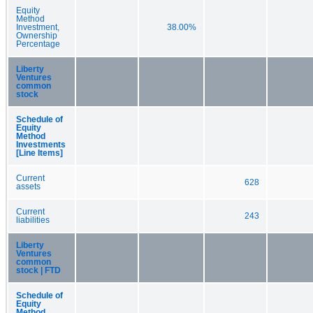
Equity
Method
Investment,
38.00%
Ownership
Percentage
Liberty
Ventures
common
stock
Schedule of
Equity
Method
Investments
[Line Items]
Current
628
assets
Current
243
liabilities
Liberty
Ventures
common
stock | FTD
Schedule of
Equity
Method