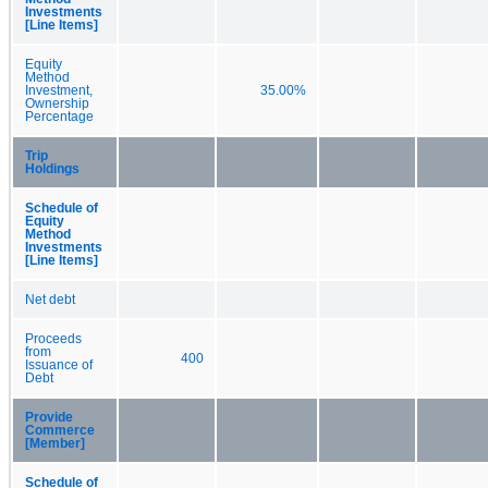
Investments
[Line Items]
Equity
Method
Investment,
35.00%
Ownership
Percentage
Trip
Holdings
Schedule of
Equity
Method
Investments
[Line Items]
Net debt
Proceeds
from
400
Issuance of
Debt
Provide
Commerce
[Member]
Schedule of