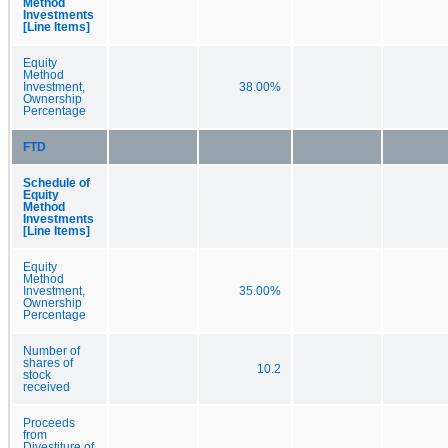
Method
Investments
[Line Items]
Equity
Method
Investment,
38.00%
Ownership
Percentage
FTD
Schedule of
Equity
Method
Investments
[Line Items]
Equity
Method
Investment,
35.00%
Ownership
Percentage
Number of
shares of
10.2
stock
received
Proceeds
from
Divestiture of