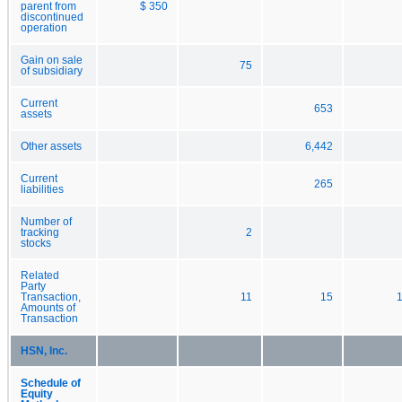
parent from
$ 350
discontinued
operation
Gain on sale
75
of subsidiary
Current
653
assets
Other assets
6,442
Current
265
liabilities
Number of
tracking
2
stocks
Related
Party
Transaction,
11
15
Amounts of
Transaction
HSN, Inc.
Schedule of
Equity