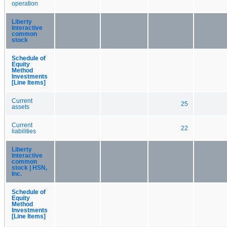
operation
Liberty
Interactive
common
stock
Schedule of
Equity
Method
Investments
[Line Items]
Current
25
assets
Current
22
liabilities
Liberty
Interactive
common
stock | HSN,
Inc.
Schedule of
Equity
Method
Investments
[Line Items]