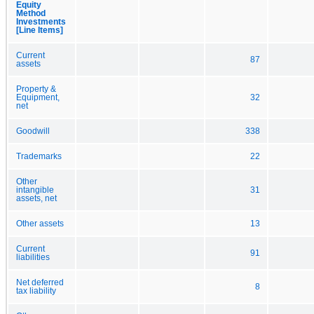
Equity
Method
Investments
[Line Items]
Current
87
assets
Property &
Equipment,
32
net
Goodwill
338
Trademarks
22
Other
intangible
31
assets, net
Other assets
13
Current
91
liabilities
Net deferred
8
tax liability