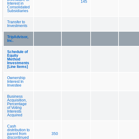
145
Interest in
Consolidated
Subsidiaries
Transfer to
Investments
TripAdvisor,
Inc.
Schedule of
Equity
Method
Investments
[Line Items]
Ownership
Interest In
Investee
Business
Acquisition,
Percentage
of Voting
Interests
Acquired
Cash
distribution to
parent from
350
discontinued