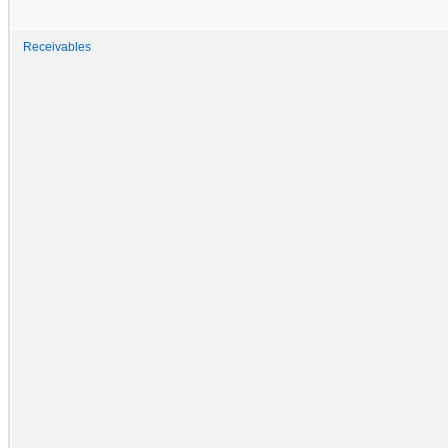
Receivables