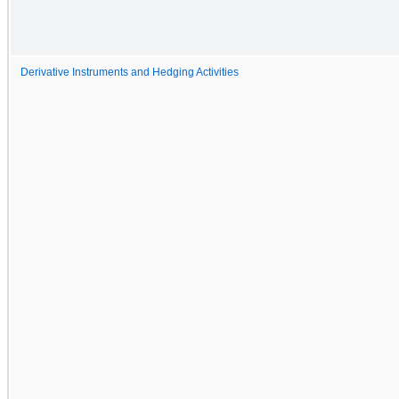
Derivative Instruments and Hedging Activities