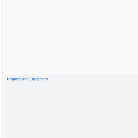
Property and Equipment