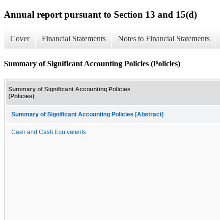
Annual report pursuant to Section 13 and 15(d)
Cover
Financial Statements
Notes to Financial Statements
Summary of Significant Accounting Policies (Policies)
Summary of Significant Accounting Policies
(Policies)
Summary of Significant Accounting Policies [Abstract]
Cash and Cash Equivalents