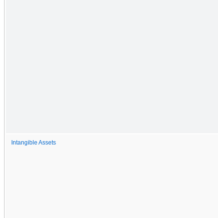
Intangible Assets