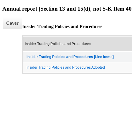
Annual report [Section 13 and 15(d), not S-K Item 40
Cover
Insider Trading Policies and Procedures
Insider Trading Policies and Procedures
Insider Trading Policies and Procedures [Line Items]
Insider Trading Policies and Procedures Adopted