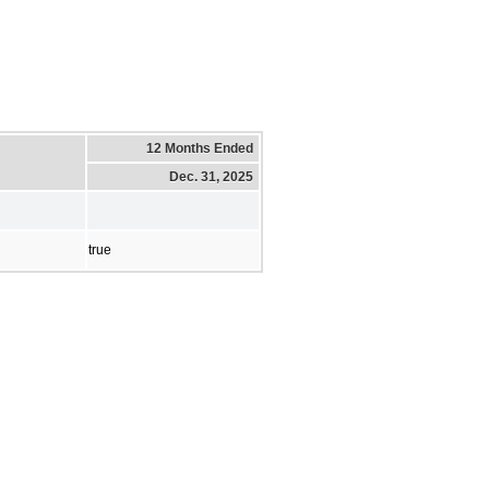
12 Months Ended
Dec. 31, 2025
true