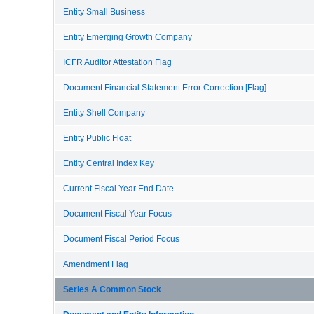
Entity Small Business
Entity Emerging Growth Company
ICFR Auditor Attestation Flag
Document Financial Statement Error Correction [Flag]
Entity Shell Company
Entity Public Float
Entity Central Index Key
Current Fiscal Year End Date
Document Fiscal Year Focus
Document Fiscal Period Focus
Amendment Flag
Series A Common Stock