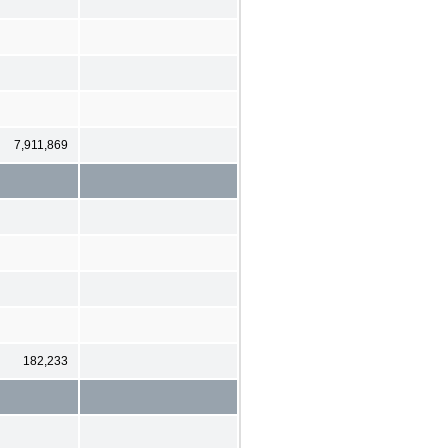
7,911,869
182,233