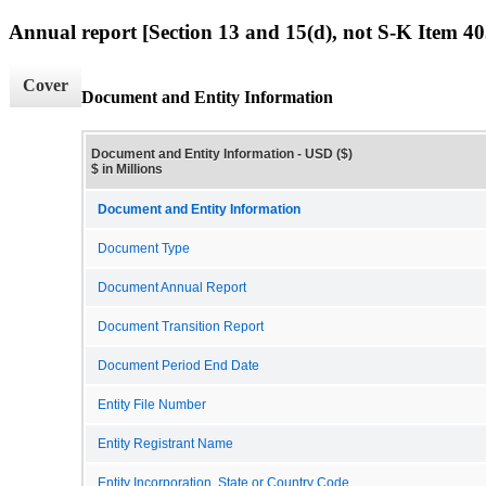
Annual report [Section 13 and 15(d), not S-K Item 40
Cover
Document and Entity Information
Document and Entity Information - USD ($)
$ in Millions
Document and Entity Information
Document Type
Document Annual Report
Document Transition Report
Document Period End Date
Entity File Number
Entity Registrant Name
Entity Incorporation, State or Country Code