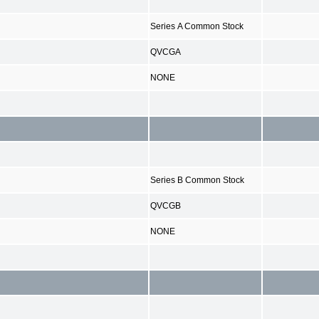
Series A Common Stock
QVCGA
NONE
Series B Common Stock
QVCGB
NONE