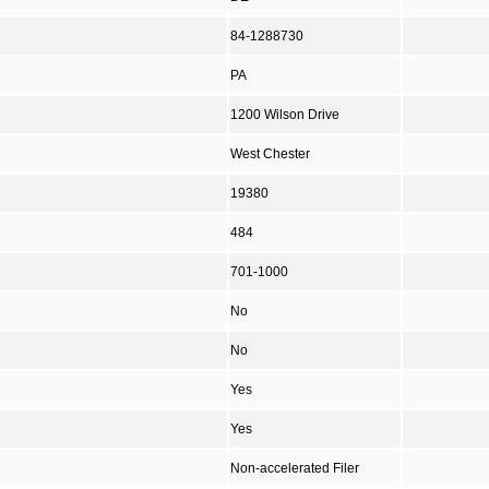
84-1288730
PA
1200 Wilson Drive
West Chester
19380
484
701-1000
No
No
Yes
Yes
Non-accelerated Filer