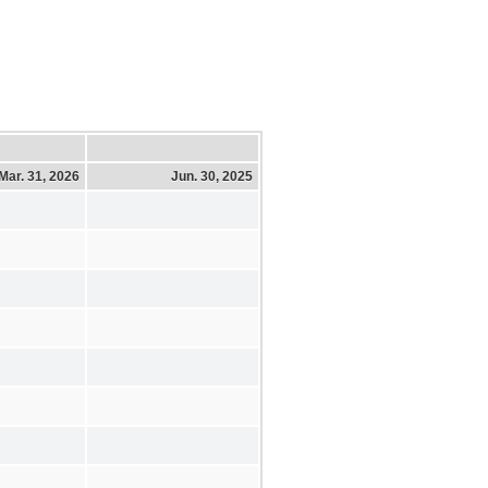
Mar. 31, 2026
Jun. 30, 2025