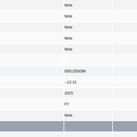
false
false
false
false
false
0001355096
--12-31
2025
FY
false