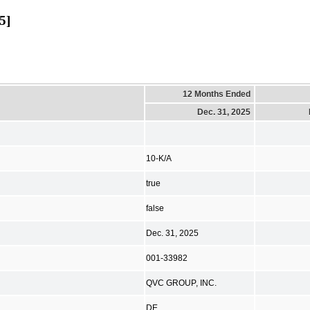
5]
12 Months Ended
Dec. 31, 2025
10-K/A
true
false
Dec. 31, 2025
001-33982
QVC GROUP, INC.
DE