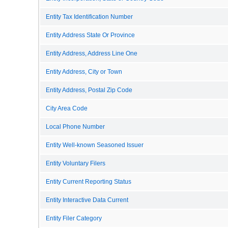
Entity Tax Identification Number
Entity Address State Or Province
Entity Address, Address Line One
Entity Address, City or Town
Entity Address, Postal Zip Code
City Area Code
Local Phone Number
Entity Well-known Seasoned Issuer
Entity Voluntary Filers
Entity Current Reporting Status
Entity Interactive Data Current
Entity Filer Category