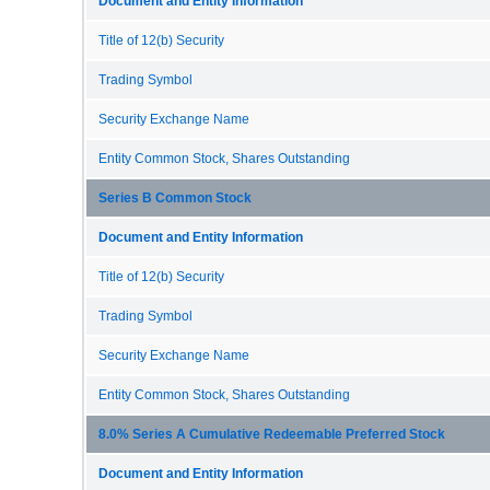
Document and Entity Information
Title of 12(b) Security
Trading Symbol
Security Exchange Name
Entity Common Stock, Shares Outstanding
Series B Common Stock
Document and Entity Information
Title of 12(b) Security
Trading Symbol
Security Exchange Name
Entity Common Stock, Shares Outstanding
8.0% Series A Cumulative Redeemable Preferred Stock
Document and Entity Information