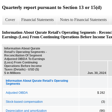
Quarterly report pursuant to Section 13 or 15(d)
Cover
Financial Statements
Notes to Financial Statements
Information About Qurate Retail's Operating Segments - Recon
Earnings (Loss) From Continuing Operations Before Income Taxe
Information About Qurate
Retail's Operating Segments -
Reconciliation Of Segment
Adjusted OIBDA To Earnings
(Loss) From Continuing
Operations Before Income
Taxes (Details) - USD ($)
$ in Millions
Jun. 30, 2024
Information About Qurate Retail's Operating
Segments
Adjusted OIBDA
$ 282
Stock-based compensation
(3)
Depreciation and amortization
(96)