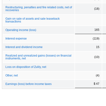
Restructuring, penalties and fire related costs, net of
(18)
recoveries
Gain on sale of assets and sale leaseback
transactions
165
Operating income (loss)
Interest expense
(119)
Interest and dividend income
15
Realized and unrealized gains (losses) on financial
(10)
instruments, net
Loss on disposition of Zulily, net
Other, net
(4)
$ 47
Earnings (loss) before income taxes