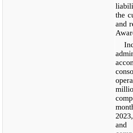
liabi
the c
and r
Award
In
admi
acc
con
opera
mil
comp
mont
2023,
and 