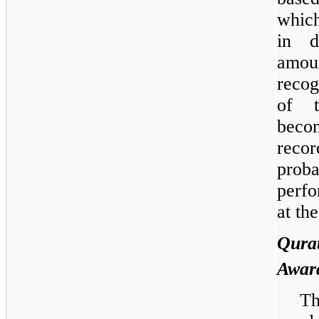
which
in d
amou
recog
of t
beco
recor
prob
perfo
at th
Qur
Awar
Th