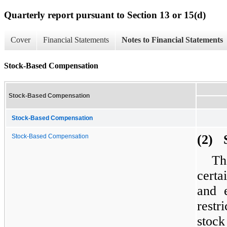
Quarterly report pursuant to Section 13 or 15(d)
Cover
Financial Statements
Notes to Financial Statements
Stock-Based Compensation
Stock-Based Compensation
Stock-Based Compensation
(2) 
Stock-Based Compensation
Th
certa
and e
restr
stock