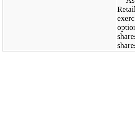
As
Retai
exer
optio
shar
shar