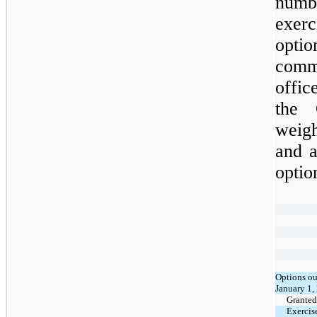
numb
exer
optio
comm
offic
the 
weig
and a
optio
Options ou
January 1,
Granted
Exercis