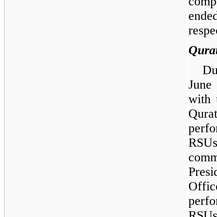
compe
ende
respe
Qura
Du
June
with 
Qurat
perf
RSUs
comm
Pres
Off
perf
RSUs