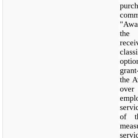
purc
comm
"Awa
the 
recei
clas
opti
grant
the A
over
empl
servi
of 
meas
servi