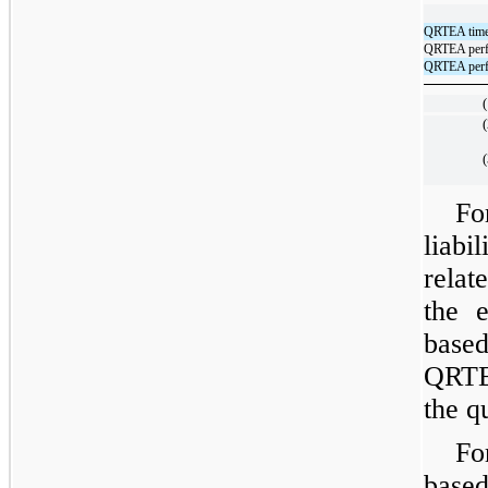
QRTEA time-
QRTEA perfo
QRTEA perfo
(
(
(
Fo
liabi
relat
the 
based
QRTE
the q
Fo
base