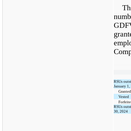
Th
numb
GDF
gran
empl
Comp
RSUs outst
January 1,
Granted
Vested
Forfeit
RSUs outst
30, 2024