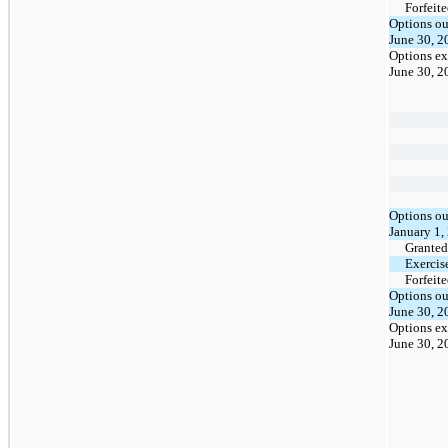
Forfeit
Options ou
June 30, 2
Options ex
June 30, 2
Options ou
January 1,
Granted
Exercis
Forfeit
Options ou
June 30, 2
Options ex
June 30, 2