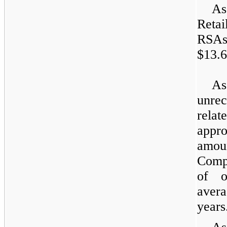
As
Retai
RSAs
$13.6
As
unre
rela
appr
amou
Compa
of o
avera
years