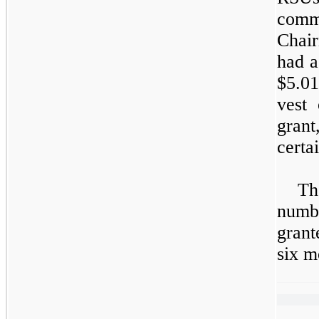
comm
Chai
had a
$5.01
vest
grant
certa
Th
numb
grant
six m