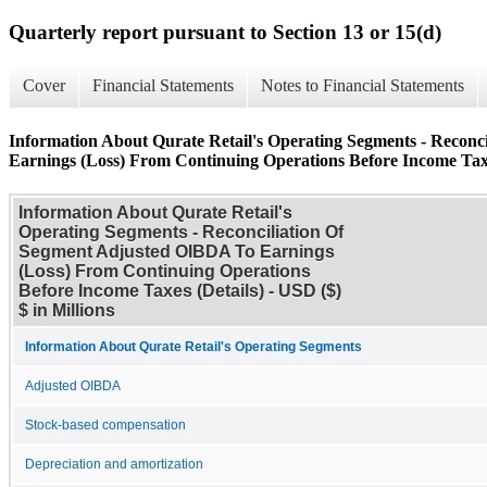
Quarterly report pursuant to Section 13 or 15(d)
Cover
Financial Statements
Notes to Financial Statements
Information About Qurate Retail's Operating Segments - Recon
Earnings (Loss) From Continuing Operations Before Income Taxe
Information About Qurate Retail's
Operating Segments - Reconciliation Of
Segment Adjusted OIBDA To Earnings
(Loss) From Continuing Operations
Before Income Taxes (Details) - USD ($)
$ in Millions
Information About Qurate Retail's Operating Segments
Adjusted OIBDA
Stock-based compensation
Depreciation and amortization