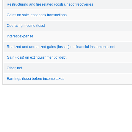
Restructuring and fire related (costs), net of recoveries
Gains on sale leaseback transactions
Operating income (loss)
Interest expense
Realized and unrealized gains (losses) on financial instruments, net
Gain (loss) on extinguishment of debt
Other, net
Earnings (loss) before income taxes