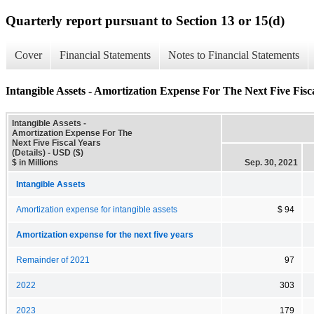
Quarterly report pursuant to Section 13 or 15(d)
Cover
Financial Statements
Notes to Financial Statements
Intangible Assets - Amortization Expense For The Next Five Fisca
Intangible Assets -
Amortization Expense For The
Next Five Fiscal Years
(Details) - USD ($)
$ in Millions
Sep. 30, 2021
Intangible Assets
Amortization expense for intangible assets
$ 94
Amortization expense for the next five years
Remainder of 2021
97
2022
303
2023
179