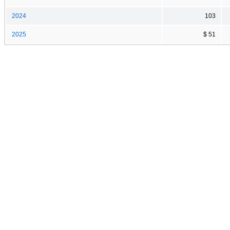
2024
103
2025
$ 51