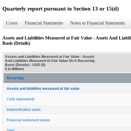
Quarterly report pursuant to Section 13 or 15(d)
Cover
Financial Statements
Notes to Financial Statements
Assets and Liabilities Measured at Fair Value - Assets And Liab
Basis (Details)
Assets and Liabilities Measured at Fair Value - Assets
And Liabilities Measured At Fair Value On A Recurring
Basis (Details) - USD ($)
$ in Millions
Recurring
Assets and liabilities measured at fair value
Cash equivalents
Indemnification asset
Financial instrument assets
Debt