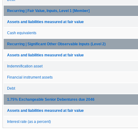
Recurring | Fair Value, Inputs, Level 1 [Member]
Assets and liabilities measured at fair value
Cash equivalents
Recurring | Significant Other Observable Inputs (Level 2)
Assets and liabilities measured at fair value
Indemnification asset
Financial instrument assets
Debt
1.75% Exchangeable Senior Debentures due 2046
Assets and liabilities measured at fair value
Interest rate (as a percent)