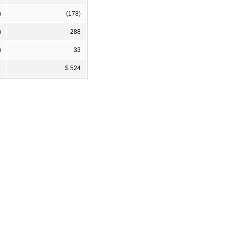
)
(178)
)
288
)
33
1
$ 524