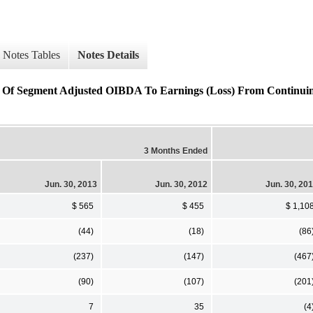
Notes Tables
Notes Details
on Of Segment Adjusted OIBDA To Earnings (Loss) From Continui
3 Months Ended
Jun. 30, 2013
Jun. 30, 2012
Jun. 30, 20
$ 565
$ 455
$ 1,10
(44)
(18)
(86
(237)
(147)
(467
(90)
(107)
(201
7
35
(4