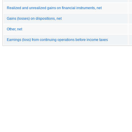
Realized and unrealized gains on financial instruments, net
Gains (losses) on dispositions, net
Other, net
Earnings (loss) from continuing operations before income taxes