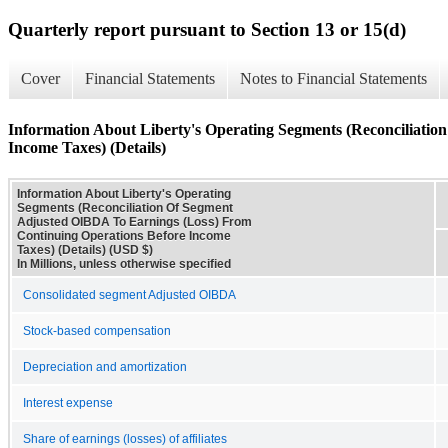
Quarterly report pursuant to Section 13 or 15(d)
Cover
Financial Statements
Notes to Financial Statements
Information About Liberty's Operating Segments (Reconciliati
Income Taxes) (Details)
Information About Liberty's Operating
Segments (Reconciliation Of Segment
Adjusted OIBDA To Earnings (Loss) From
Continuing Operations Before Income
Taxes) (Details) (USD $)
In Millions, unless otherwise specified
Consolidated segment Adjusted OIBDA
Stock-based compensation
Depreciation and amortization
Interest expense
Share of earnings (losses) of affiliates