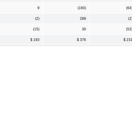
9
(160)
(64
(2)
288
(2
(15)
30
(53
$ 193
$ 376
$ 23