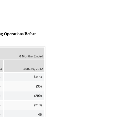
ng Operations Before
6 Months Ended
13
Jun. 30, 2012
8
$ 873
)
(35)
)
(290)
)
(213)
)
46