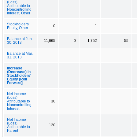
(Loss)
Attributable to
Noncontrolling
Interest, Other
Stockholders'
0
1
Equity, Other
Balance at Jun.
11,665
0
1,752
55
30, 2013
Balance at Mar.
31, 2013
Increase
(Decrease) in
Stockholders'
Equity [Roll
Forward]
Net Income
(Loss)
Attributable to
30
Noncontrolling
Interest
Net Income
(Loss)
120
Attributable to
Parent