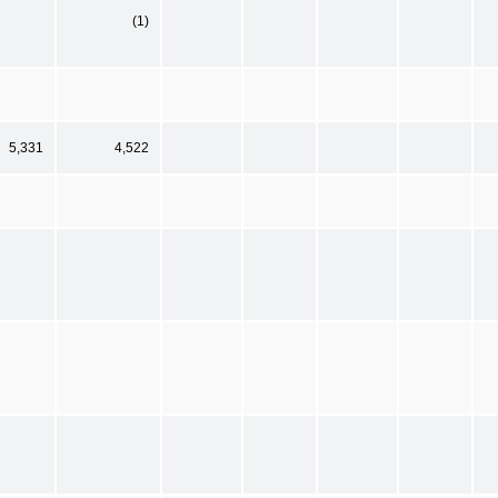
(1)
5,331
4,522