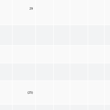
29
(25)