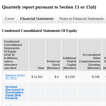
Quarterly report pursuant to Section 13 or 15(d)
Cover
Financial Statements
Notes to Financial Statements
Condensed Consolidated Statements Of Equity
Condensed
Consolidated
Statements
Of Equity
(USD $)
Accumulated
In Millions,
Additional
Other
R
unless
Preferred
Paid-In
Comprehensive
E
otherwise
Stock
Capital
Earnings
specified
Total
[Member]
[Member]
[Member]
[
Balance at Dec.
$ 12,051
$ 0
$ 2,225
$ 148
31, 2012
Increase
(Decrease) in
Stockholders'
Equity [Roll
Forward]