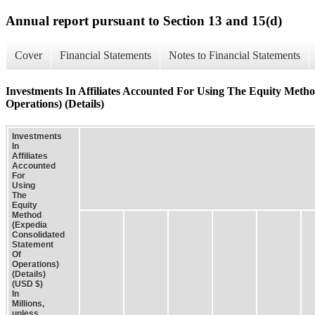
Annual report pursuant to Section 13 and 15(d)
Cover
Financial Statements
Notes to Financial Statements
Investments In Affiliates Accounted For Using The Equity Meth
Operations) (Details)
Investments
In
Affiliates
Accounted
For
Using
The
Equity
Method
(Expedia
Consolidated
Statement
Of
Operations)
(Details)
(USD $)
In
Millions,
unless