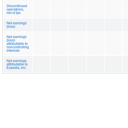
Discontinued
operations,
net of tax
Net earnings
(loss)
Net earnings
(loss)
attributable to
noncontrolling
interests
Net earnings
attributable to
Expedia, Inc.