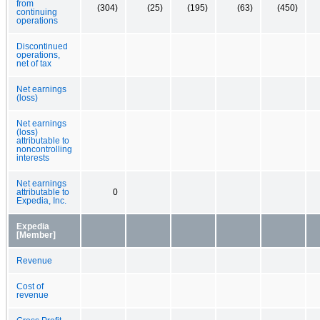
from
(304)
(25)
(195)
(63)
(450)
continuing
operations
Discontinued
operations,
net of tax
Net earnings
(loss)
Net earnings
(loss)
attributable to
noncontrolling
interests
Net earnings
attributable to
0
Expedia, Inc.
Expedia
[Member]
Revenue
Cost of
revenue