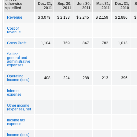
otherwise
Dec. 31,
Sep. 30,
Jun. 30,
Mar. 31,
Dec. 31,
S
specified
2011
2011
2011
2011
2010
Revenue
$ 3,079
$ 2,133
$ 2,245
$ 2,159
$ 2,886
$
Cost of
revenue
Gross Profit
1,104
769
847
782
1,013
Selling,
general and
administrative
expenses
Operating
408
224
288
213
396
income (loss)
Interest
expense
Other income
(expense), net
Income tax
expense
Income (loss)