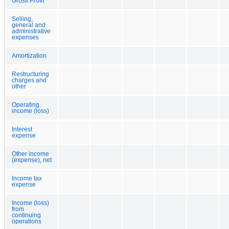
Gross Profit
Selling,
general and
administrative
expenses
Amortization
Restructuring
charges and
other
Operating
income (loss)
Interest
expense
Other income
(expense), net
Income tax
expense
Income (loss)
from
continuing
operations