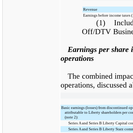
Revenue
Earnings before income taxes (
(1) Include
Off/DTV Busine
Earnings per share 
operations
The combined impact
operations, discussed a
Basic earnings (losses) from discontinued op
attributable to Liberty shareholders per 
(note 2):
Series A and Series B Liberty Capital 
Series A and Series B Liberty Starz com