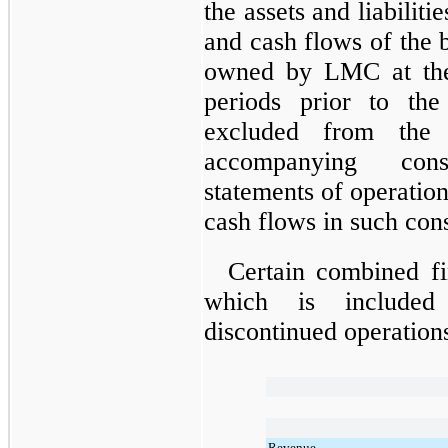
the assets and liabilit
and cash flows of the b
owned by LMC at the
periods prior to th
excluded from the 
accompanying cons
statements of operatio
cash flows in such cons
Certain combined f
which is included
discontinued operations
Revenue