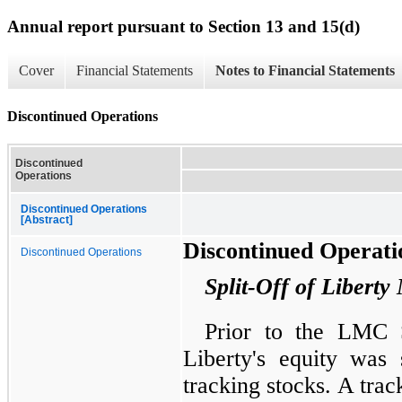
Annual report pursuant to Section 13 and 15(d)
Cover
Financial Statements
Notes to Financial Statements
Discontinued Operations
Discontinued
Operations
Discontinued Operations
[Abstract]
Discontinued Operati
Discontinued Operations
Split-Off of Libert
Prior to the LMC S
Liberty's equity was 
tracking stocks. A tra