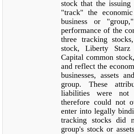
stock that the issuing
"track" the economic
business or "group,
performance of the co
three tracking stock
stock, Liberty Star
Capital common stock,
and reflect the econom
businesses, assets and
group. These attrib
liabilities were not
therefore could not o
enter into legally bin
tracking stocks did 
group's stock or asse