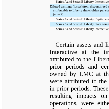
Series A and Series B Liberty Interacti
Diluted earnings (losses) from discontinued 
attributable to Liberty shareholders per 
(note 2):
Series A and Series B Liberty Capital 
Series A and Series B Liberty Starz com
Series A and Series B Liberty Interacti
Certain assets and l
Interactive at the 
attributed to the Liber
prior periods and cert
owned by LMC at the
were attributed to the
in prior periods. These 
resulting impacts on
operations, were eit