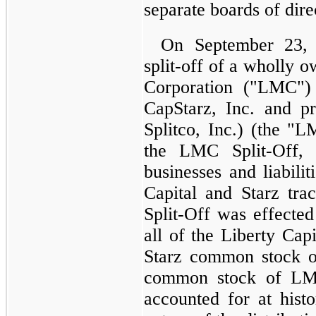
separate boards of dire
On September 23, 
split-off of a wholly 
Corporation ("LMC")
CapStarz, Inc. and p
Splitco, Inc.) (the "L
the LMC Split-Off,
businesses and liabilit
Capital and Starz tr
Split-Off was effecte
all of the Liberty Ca
Starz common stock o
common stock of LMC
accounted for at histo