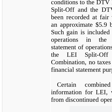
conditions to the DTV
Split-Off and the DT
been recorded at fair
an approximate
$5.9 b
Such gain is included
operations in the 
statement of operations
the LEI Split-Of
Combination, no taxes
financial statement pur
Certain combined
information for LEI, 
from discontinued opera