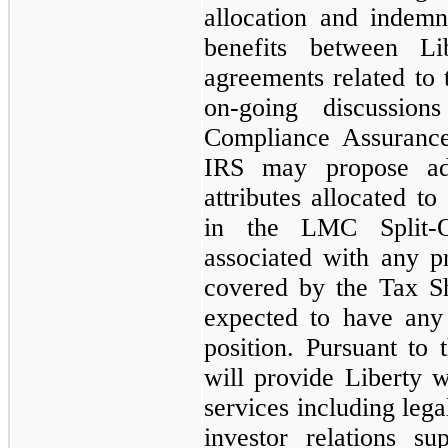
allocation and indemni
benefits between 
agreements related to t
on-going discussio
Compliance Assurance
IRS may propose adj
attributes allocated 
in the LMC Split-O
associated with any 
covered by the Tax S
expected to have any 
position. Pursuant t
will provide Liberty w
services including lega
investor relations su