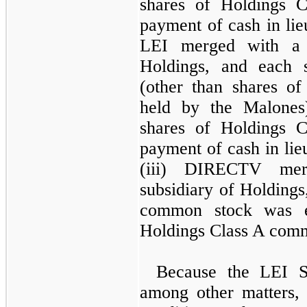
shares of Holdings 
payment of cash in lieu
LEI merged with a 
Holdings, and each
(other than shares o
held by the Malone
shares of Holdings 
payment of cash in lieu
(iii) DIRECTV mer
subsidiary of Holdin
common stock was e
Holdings Class A com
Because the LEI Sp
among other matters, 