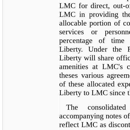
LMC for direct, out-o
LMC in providing the
allocable portion of c
services or person
percentage of time 
Liberty. Under the F
Liberty will share off
amenities at LMC's c
theses various agree
of these allocated ex
Liberty to LMC since 
The consolidated
accompanying notes of
reflect LMC as discont