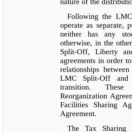
nature of the distributi
Following the LMC
operate as separate, 
neither has any sto
otherwise, in the oth
Split-Off, Liberty a
agreements in order to
relationships betwee
LMC Split-Off and 
transition. Thes
Reorganization Agree
Facilities Sharing 
Agreement.
The Tax Sharing 