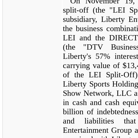
On November 19, 2
split-off (the "LEI S
subsidiary, Liberty En
the business combinat
LEI and the DIRECT
(the "DTV Busines
Liberty's
57%
intere
carrying value of
$13,
of the LEI Split-Off
Liberty Sports Holdin
Show Network, LLC a
in cash and cash equi
billion
of indebtedness.
and liabilities th
Entertainment Group 