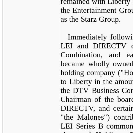
remained with Liberty a
the Entertainment Gro
as the Starz Group.
Immediately followi
LEI and DIRECTV c
Combination, and 
became wholly owned 
holding company ("Hol
to Liberty in the amo
the DTV Business Com
Chairman of the boar
DIRECTV, and certain 
"the Malones") contri
LEI Series B common 