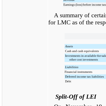
Earnings (loss) before income tax
A summary of certain
for LMC as of the respe
Assets
Cash and cash equivalents
Investments in available-for-sal
other cost investments
Liabilities
Financial instruments
Deferred income tax liabilities
Debt
Split-Off of LEI