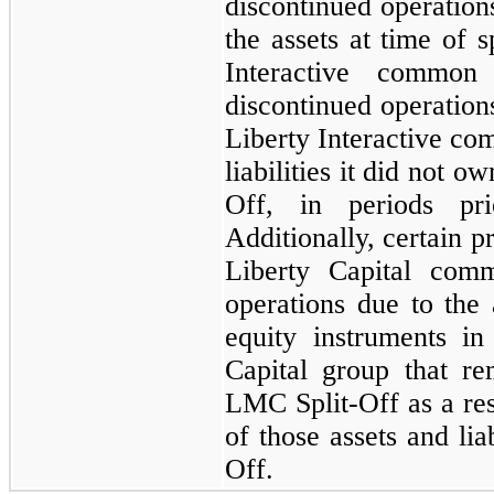
discontinued operatio
the assets at time of s
Interactive common 
discontinued operations
Liberty Interactive co
liabilities it did not 
Off, in periods pr
Additionally, certain p
Liberty Capital comm
operations due to the 
equity instruments in
Capital group that re
LMC Split-Off as a resu
of those assets and lia
Off.