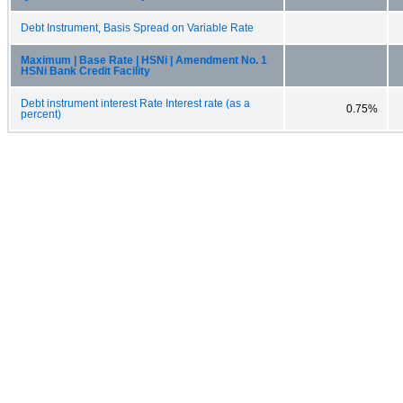
Debt Instrument, Basis Spread on Variable Rate
Maximum | Base Rate | HSNi | Amendment No. 1
HSNi Bank Credit Facility
Debt instrument interest Rate Interest rate (as a
0.75%
percent)