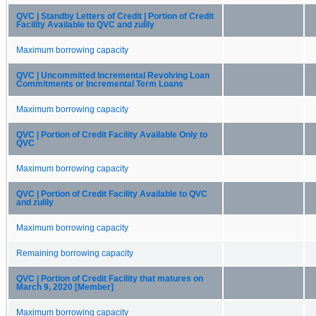
QVC | Standby Letters of Credit | Portion of Credit
Facility Available to QVC and zulily
Maximum borrowing capacity
QVC | Uncommitted Incremental Revolving Loan
Commitments or Incremental Term Loans
Maximum borrowing capacity
QVC | Portion of Credit Facility Available Only to
QVC
Maximum borrowing capacity
QVC | Portion of Credit Facility Available to QVC
and zulily
Maximum borrowing capacity
Remaining borrowing capacity
QVC | Portion of Credit Facility that matures on
March 9, 2020 [Member]
Maximum borrowing capacity