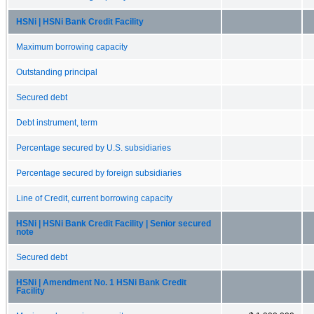
HSNi | HSNi Bank Credit Facility
Maximum borrowing capacity
Outstanding principal
Secured debt
Debt instrument, term
Percentage secured by U.S. subsidiaries
Percentage secured by foreign subsidiaries
Line of Credit, current borrowing capacity
HSNi | HSNi Bank Credit Facility | Senior secured
note
Secured debt
HSNi | Amendment No. 1 HSNi Bank Credit
Facility