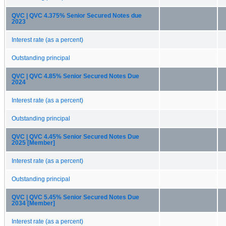
QVC | QVC 4.375% Senior Secured Notes due
2023
Interest rate (as a percent)
Outstanding principal
QVC | QVC 4.85% Senior Secured Notes Due
2024
Interest rate (as a percent)
Outstanding principal
QVC | QVC 4.45% Senior Secured Notes Due
2025 [Member]
Interest rate (as a percent)
Outstanding principal
QVC | QVC 5.45% Senior Secured Notes Due
2034 [Member]
Interest rate (as a percent)