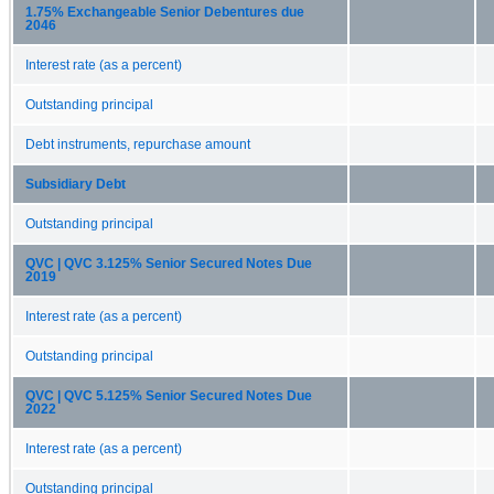
1.75% Exchangeable Senior Debentures due
2046
Interest rate (as a percent)
Outstanding principal
Debt instruments, repurchase amount
Subsidiary Debt
Outstanding principal
QVC | QVC 3.125% Senior Secured Notes Due
2019
Interest rate (as a percent)
Outstanding principal
QVC | QVC 5.125% Senior Secured Notes Due
2022
Interest rate (as a percent)
Outstanding principal