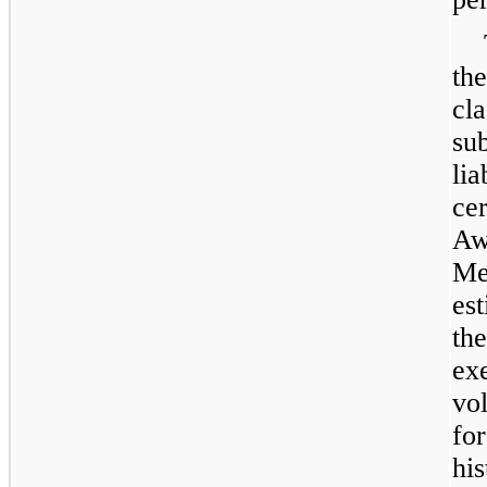
th
cl
su
li
ce
Aw
Me
es
th
ex
vol
fo
hi