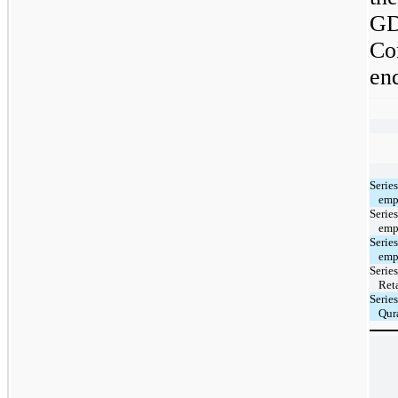
GD
Co
en
Serie
emp
Serie
emp
Serie
emp
Serie
Reta
Serie
Qura