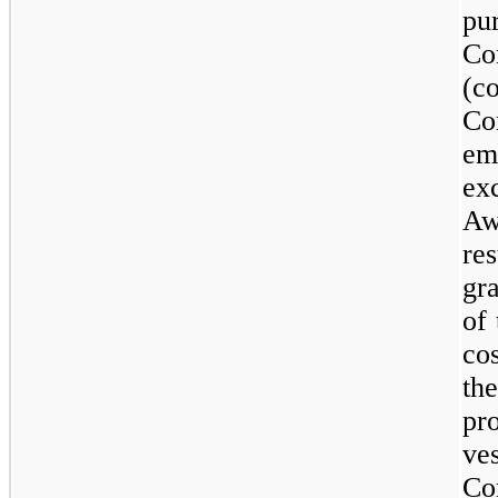
p
C
(c
Co
em
ex
Aw
re
gr
of
co
th
pr
ve
Co