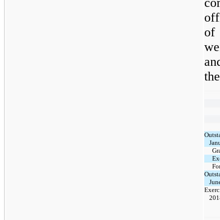
co
of
of
we
an
th
Outst
Jan
Gr
Ex
Fo
Outst
Jun
Exerc
201