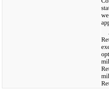
C
st
we
ap
Re
ex
op
mi
Re
mi
Re