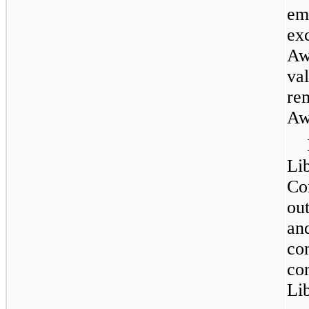
em
exc
Aw
va
re
Aw
Lib
C
ou
an
co
co
Li