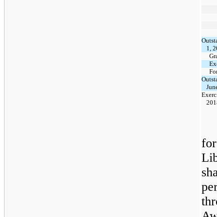
Outst
1, 
Gr
Ex
Fo
Outst
Jun
Exerc
201
for
Li
sh
pe
th
Aw