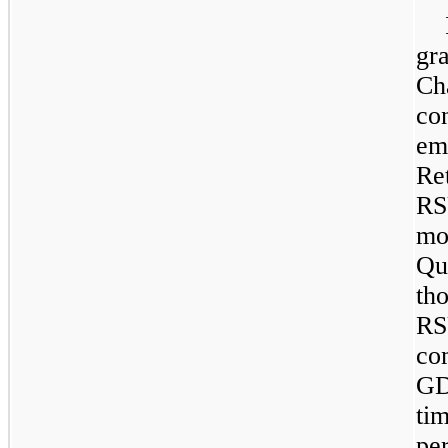
gr
Ch
co
em
Re
RS
mo
Qu
th
RS
co
GD
ti
pe