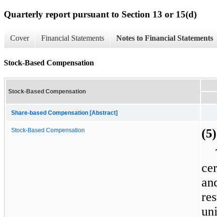
Quarterly report pursuant to Section 13 or 15(d)
Cover
Financial Statements
Notes to Financial Statements
Stock-Based Compensation
Stock-Based Compensation
Share-based Compensation [Abstract]
(5
Stock-Based Compensation
cer
and
res
un