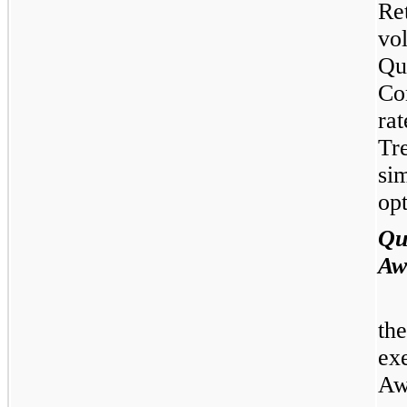
Re
vo
Qu
Co
ra
Tr
si
opt
Qu
Aw
th
ex
Aw