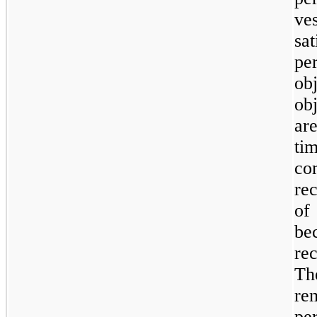
ve
sa
pe
ob
ob
ar
t
c
re
of
be
re
Th
re
per