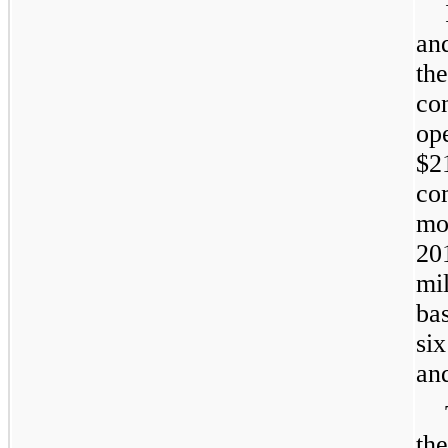
an
th
co
op
$2
co
mo
20
mi
ba
si
and
th