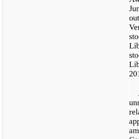
Ju
ou
Ve
st
Li
st
Li
20
un
re
ap
am