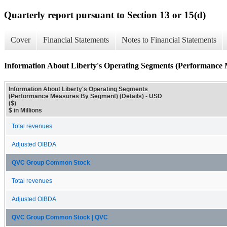
Quarterly report pursuant to Section 13 or 15(d)
Cover
Financial Statements
Notes to Financial Statements
Information About Liberty's Operating Segments (Performance 
Information About Liberty's Operating Segments
(Performance Measures By Segment) (Details) - USD
($)
$ in Millions
Total revenues
Adjusted OIBDA
QVC Group Common Stock
Total revenues
Adjusted OIBDA
QVC Group Common Stock | QVC