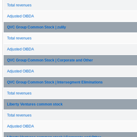
Total revenues
Adjusted OIBDA
QVC Group Common Stock | zulily
Total revenues
Adjusted OIBDA
QVC Group Common Stock | Corporate and Other
Adjusted OIBDA
QVC Group Common Stock | Intersegment Eliminations
Total revenues
Liberty Ventures common stock
Total revenues
Adjusted OIBDA