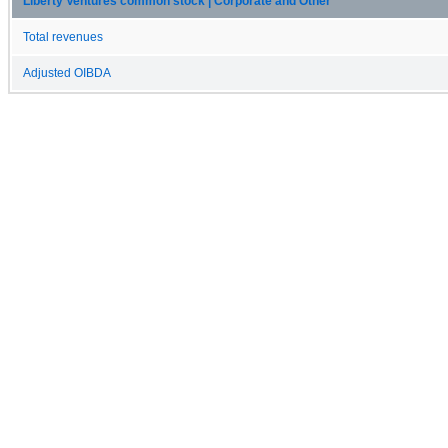
Liberty Ventures common stock | Corporate and Other
Total revenues
Adjusted OIBDA