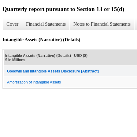
Quarterly report pursuant to Section 13 or 15(d)
Cover
Financial Statements
Notes to Financial Statements
Intangible Assets (Narrative) (Details)
Intangible Assets (Narrative) (Details) - USD ($)
$ in Millions
Goodwill and Intangible Assets Disclosure [Abstract]
Amortization of Intangible Assets