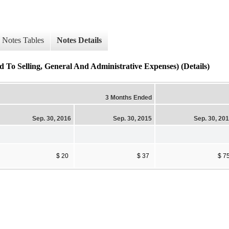
Notes Tables
Notes Details
To Selling, General And Administrative Expenses) (Details)
3 Months Ended
Sep. 30, 2016
Sep. 30, 2015
Sep. 30, 20
$ 20
$ 37
$ 7