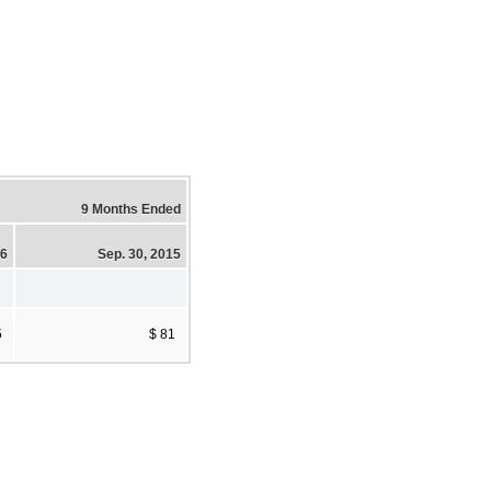
9 Months Ended
16
Sep. 30, 2015
5
$ 81