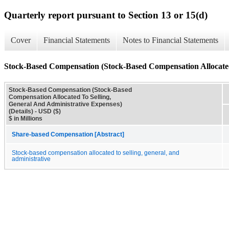
Quarterly report pursuant to Section 13 or 15(d)
Cover
Financial Statements
Notes to Financial Statements
Stock-Based Compensation (Stock-Based Compensation Allocated 
Stock-Based Compensation (Stock-Based
Compensation Allocated To Selling,
General And Administrative Expenses)
(Details) - USD ($)
$ in Millions
Share-based Compensation [Abstract]
Stock-based compensation allocated to selling, general, and
administrative