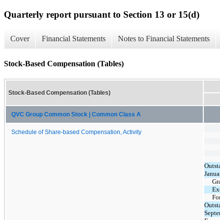
Quarterly report pursuant to Section 13 or 15(d)
Cover
Financial Statements
Notes to Financial Statements
Stock-Based Compensation (Tables)
Stock-Based Compensation (Tables)
QVC Group Common Stock | Common Class A
Schedule of Share-based Compensation, Activity
Outst
Janua
Gr
Ex
Fo
Outst
Septe