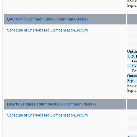
Exerc
Septe
QVC Group Common Stock | Common Class B
Schedule of Share-based Compensation, Activity
Outst
1, 20
Gr
Ex
Fo
Outst
Septe
Exerc
Septe
Liberty Ventures common stock | Common Class A
Schedule of Share-based Compensation, Activity