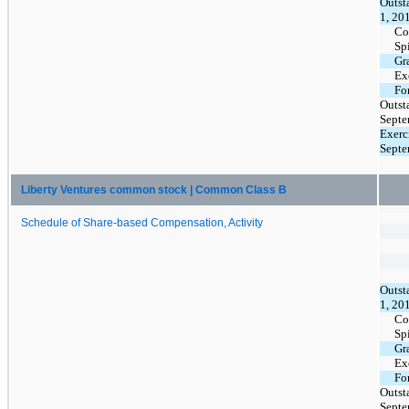
Outst
1, 20
Co
Sp
Gr
Ex
Fo
Outst
Septe
Exerc
Septe
Liberty Ventures common stock | Common Class B
Schedule of Share-based Compensation, Activity
Outst
1, 20
Co
Sp
Gr
Ex
Fo
Outst
Septe