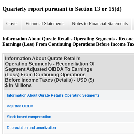
Quarterly report pursuant to Section 13 or 15(d)
Cover
Financial Statements
Notes to Financial Statements
Information About Qurate Retail's Operating Segments - Recon
Earnings (Loss) From Continuing Operations Before Income Taxe
Information About Qurate Retail's
Operating Segments - Reconciliation Of
Segment Adjusted OIBDA To Earnings
(Loss) From Continuing Operations
Before Income Taxes (Details) - USD ($)
$ in Millions
Information About Qurate Retail's Operating Segments
Adjusted OIBDA
Stock-based compensation
Depreciation and amortization