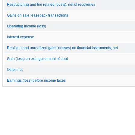
Restructuring and fire related (costs), net of recoveries
Gains on sale leaseback transactions
Operating income (loss)
Interest expense
Realized and unrealized gains (losses) on financial instruments, net
Gain (loss) on extinguishment of debt
Other, net
Earnings (loss) before income taxes