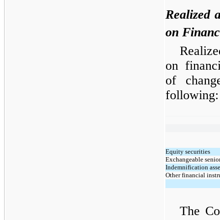
Realized 
on Financ
Realize
on financ
of chang
following:
Equity securities
Exchangeable senior
Indemnification asse
Other financial inst
The Co