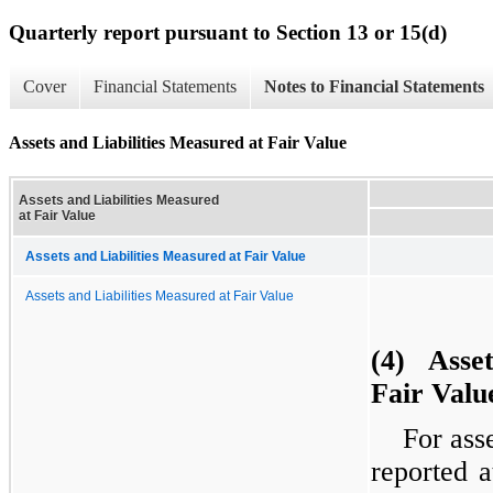
Quarterly report pursuant to Section 13 or 15(d)
Cover
Financial Statements
Notes to Financial Statements
Assets and Liabilities Measured at Fair Value
Assets and Liabilities Measured
at Fair Value
Assets and Liabilities Measured at Fair Value
Assets and Liabilities Measured at Fair Value
(4) Asset
Fair Valu
For asse
reported 