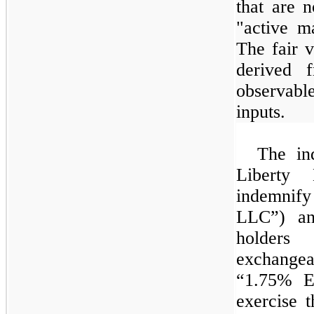
that are 
"active m
The fair v
derived 
observable
inputs.
The ind
Liberty 
indemnify
LLC”) and
holde
exchangea
“
1.75%
Ex
exercise 