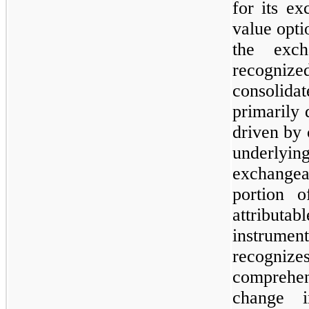
for its ex
value opti
the exch
recogn
consolidat
primarily 
driven by 
underlying
exchangea
portion o
attribut
instrume
recogni
comprehe
change 