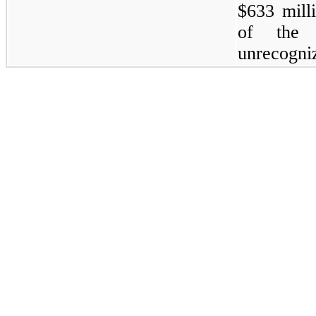
$633 mill
of the r
unrecogniz