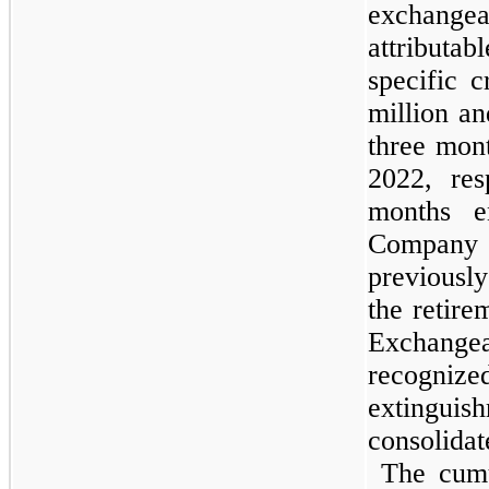
exchang
attributab
specific 
million an
three mon
2022, res
months e
Company 
previously
the retire
Exchange
recogniz
extinguis
consolida
The cumu