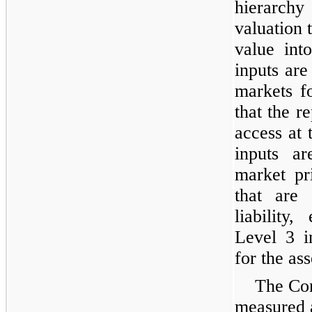
hierarchy
valuation 
value int
inputs are
markets fo
that the re
access at
inputs ar
market pr
that are 
liability,
Level 3 i
for the asse
The Com
measured a