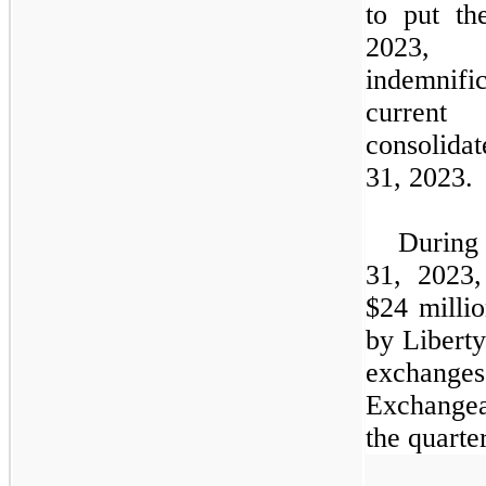
to put th
2023, 
indemnifi
current
consolida
31, 2023.
During
31, 2023,
$24
millio
by Libert
exchange
Exchangea
the quarter