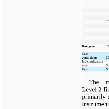
Description
T
Cash
equivalents
$
Indemnification
asset
$
Debt
$
The m
Level 2 fin
primarily 
instrumen