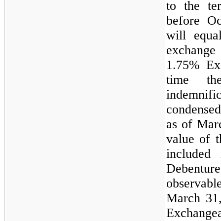
to the te
before O
will equa
exchange
1.75%
Exc
time th
indemnifi
condensed
as of Marc
value of 
included
Debenture
observab
March 31,
Exchangea